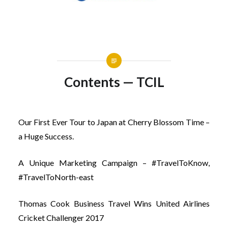
Contents — TCIL
Our First Ever Tour to Japan at Cherry Blossom Time –
a Huge Success.
A Unique Marketing Campaign – #TravelToKnow,
#TravelToNorth-east
Thomas Cook Business Travel Wins United Airlines
Cricket Challenger 2017