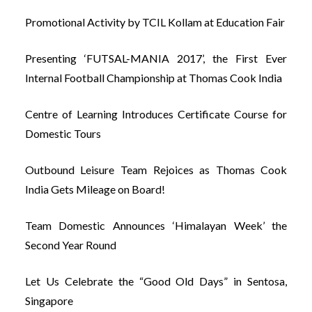
Promotional Activity by TCIL Kollam at Education Fair
Presenting ‘FUTSAL-MANIA 2017’, the First Ever
Internal Football Championship at Thomas Cook India
Centre of Learning Introduces Certificate Course for
Domestic Tours
Outbound Leisure Team Rejoices as Thomas Cook
India Gets Mileage on Board!
Team Domestic Announces ‘Himalayan Week’ the
Second Year Round
Let Us Celebrate the “Good Old Days” in Sentosa,
Singapore