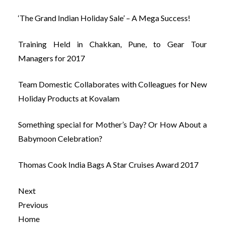
‘The Grand Indian Holiday Sale’ – A Mega Success!
Training Held in Chakkan, Pune, to Gear Tour
Managers for 2017
Team Domestic Collaborates with Colleagues for New
Holiday Products at Kovalam
Something special for Mother’s Day? Or How About a
Babymoon Celebration?
Thomas Cook India Bags A Star Cruises Award 2017
Next
Previous
Home