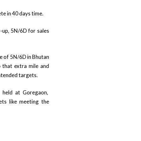
te in 40 days time.
r-up, 5N/6D for sales
ze of 5N/6D in Bhutan
 that extra mile and
ntended targets.
 held at Goregaon,
ts like meeting the