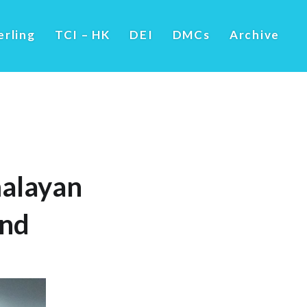
erling
TCI – HK
DEI
DMCs
Archive
alayan
und