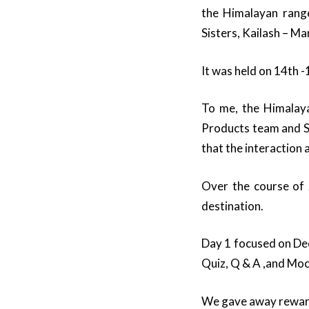
the Himalayan range
Sisters, Kailash – M
It was held on 14th
To me, the Himalaya
Products team and Sa
that the interaction
Over the course of 
destination.
Day 1 focused on Dec
Quiz, Q & A ,and Moc
We gave away rewards 