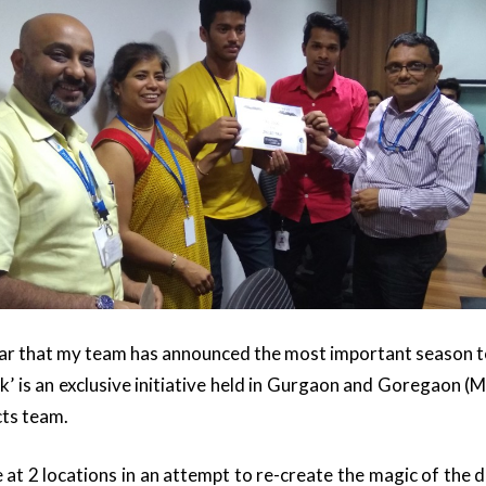
ear that my team has announced the most important season to 
 is an exclusive initiative held in Gurgaon and Goregaon (
ts team.
at 2 locations in an attempt to re-create the magic of the de