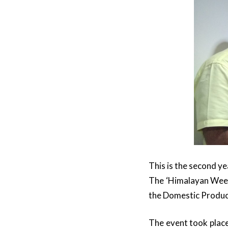
This is the second y
The ‘Himalayan Week’
the Domestic Produc
The event took place 