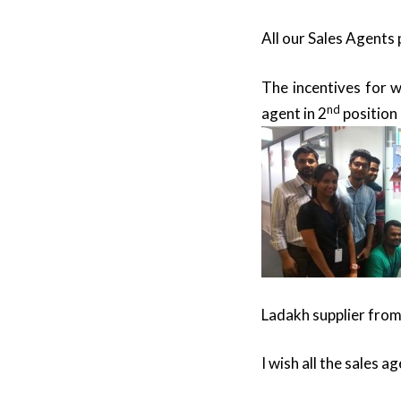
All our Sales Agents 
The incentives for w
nd
agent in 2
position 
Ladakh supplier fro
I wish all the sales a