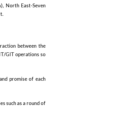
m), North East-Seven
t.
eraction between the
FIT/GIT operations so
 and promise of each
es such as a round of