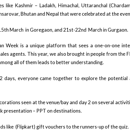
s like Kashmir – Ladakh, Himachal, Uttaranchal (Charda
ansarovar, Bhutan and Nepal that were celebrated at the even
 -15th March in Goregaon, and 21st-22nd March in Gurgaon.
n Week is a unique platform that sees a one-on-one int
les agents. This year, we also brought in people from the 
 among all of them leads to better understanding.
2 days, everyone came together to explore the potential
orations seen at the venue/bay and day 2 on several activiti
k presentation – PPT on destinations.
like (Flipkart) gift vouchers to the runners-up of the quiz.