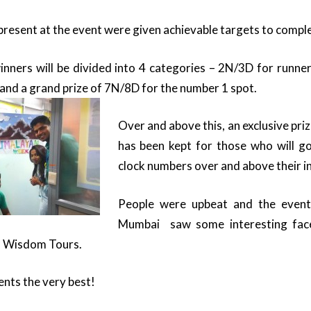
present at the event were given achievable targets to comple
inners will be divided into 4 categories – 2N/3D for runne
and a grand prize of 7N/8D for the number 1 spot.
Over and above this, an exclusive pri
has been kept for those who will go
clock numbers over and above their i
People were upbeat and the event
Mumbai saw some interesting face
m Wisdom Tours.
gents the very best!