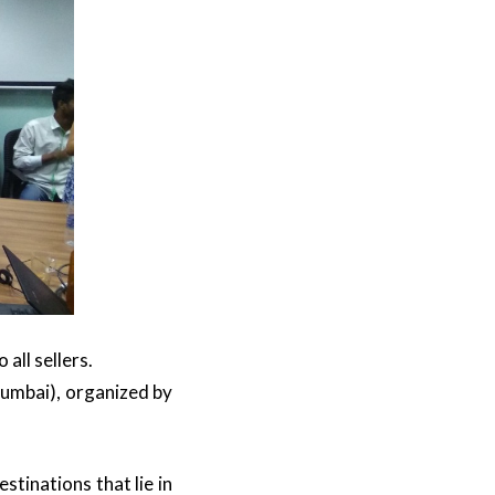
all sellers.
Mumbai), organized by
stinations that lie in