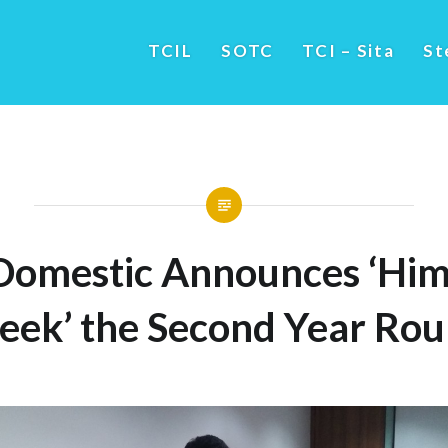
TCIL
SOTC
TCI – Sita
St
Domestic Announces ‘Him
ek’ the Second Year Ro