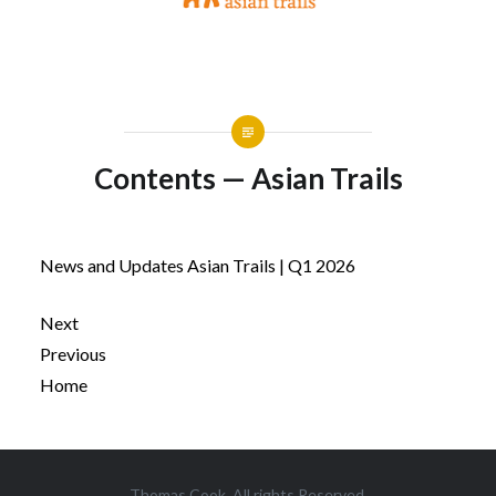
Contents — Asian Trails
News and Updates Asian Trails | Q1 2026
Next
Previous
Home
Post
Thomas Cook. All rights Reserved.