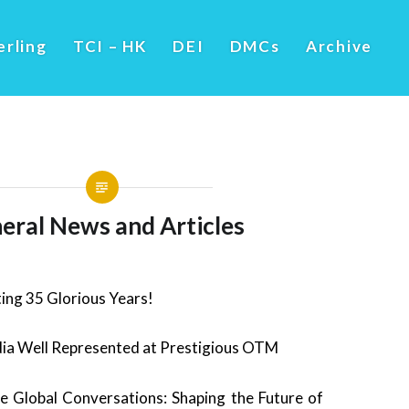
erling
TCI – HK
DEI
DMCs
Archive
eral News and Articles
ing 35 Glorious Years!
ia Well Represented at Prestigious OTM
 Global Conversations: Shaping the Future of