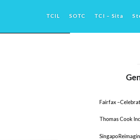
TCIL
SOTC
TCI – Sita
St
Gen
Fairfax –Celebrat
Thomas Cook Ind
SingapoReimagine