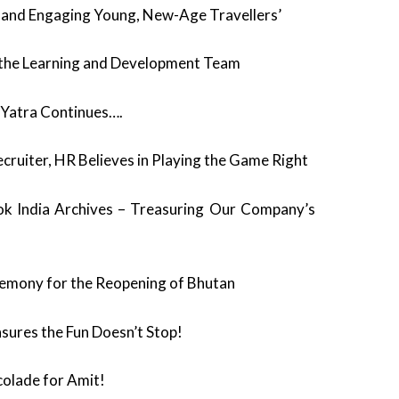
 and Engaging Young, New-Age Travellers’
ys the Learning and Development Team
 Yatra Continues….
ecruiter, HR Believes in Playing the Game Right
 India Archives – Treasuring Our Company’s
emony for the Reopening of Bhutan
sures the Fun Doesn’t Stop!
colade for Amit!