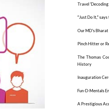
Travel ‘Decoding
“Just Do It,” sa
Our MD’s Bharat
Pinch Hitter or R
The Thomas Cook
History
Inauguration Cer
Fun-D-Mentals En
A Prestigious Ac