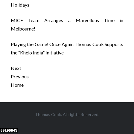
Holidays
MICE Team Arranges a Marvellous Time in
Melbourne!
Playing the Game! Once Again Thomas Cook Supports
the “Khelo India” Initiative
Next
Previous
Home
Post
Thomas Cook. All rights Reserved.
navigation