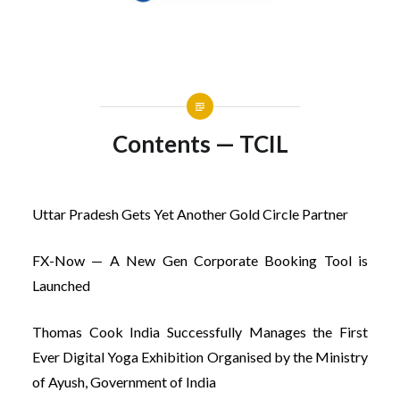
Contents — TCIL
Uttar Pradesh Gets Yet Another Gold Circle Partner
FX-Now — A New Gen Corporate Booking Tool is
Launched
Thomas Cook India Successfully Manages the First
Ever Digital Yoga Exhibition Organised by the Ministry
of Ayush, Government of India