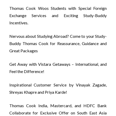
Thomas Cook Woos Students with Special Foreign
Exchange Services and Exciting Study-Buddy
Incentives.
Nervous about Studying Abroad? Come to your Study-
Buddy Thomas Cook for Reassurance, Guidance and
Great Packages
Get Away with Vistara Getaways – International, and
Feel the Difference!
Inspirational Customer Service by Vinayak Zagade,
Shreyas Khapre and Priya Karde!
Thomas Cook India, Mastercard, and HDFC Bank
Collaborate for Exclusive Offer on South East Asia