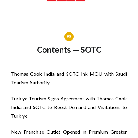
Contents — SOTC
Thomas Cook India and SOTC Ink MOU with Saudi
Tourism Authority
Turkiye Tourism Signs Agreement with Thomas Cook
India and SOTC to Boost Demand and Visitations to
Turkiye
New Franchise Outlet Opened in Premium Greater