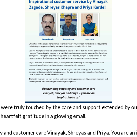
were truly touched by the care and support extended by 
heartfelt gratitude in a glowing email.
and customer care Vinayak, Shreyas and Priya. You are an in