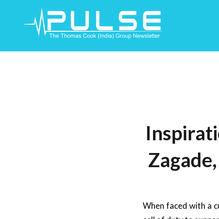
Skip
To
Content
Inspirat
Zagade,
When faced with a c