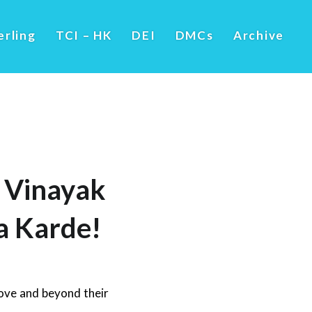
erling
TCI – HK
DEI
DMCs
Archive
y Vinayak
a Karde!
ove and beyond their