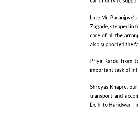
call of duty to suppo
Late Mr. Paranjpye’s
Zagade, stepped in t
care of all the arr
also supported the f
Priya Karde from te
important task of i
Shreyas Khapre, our 
transport and acco
Delhi to Haridwar – in