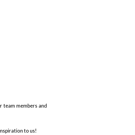
our team members and
spiration to us!