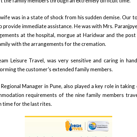
rt the family members through an extremely difficult time.
 wife was in a state of shock from his sudden demise. Our 
o provide immediate assistance. He was with Mrs. Paranjpy
angements at the hospital, morgue at Haridwar and the pos
amily with the arrangements for the cremation.
am Leisure Travel, was very sensitive and caring in handli
nforming the customer’s extended family members.
Regional Manager in Pune, also played a key role in taking ca
mmodation requirements of the nine family members trave
 time for the last rites.