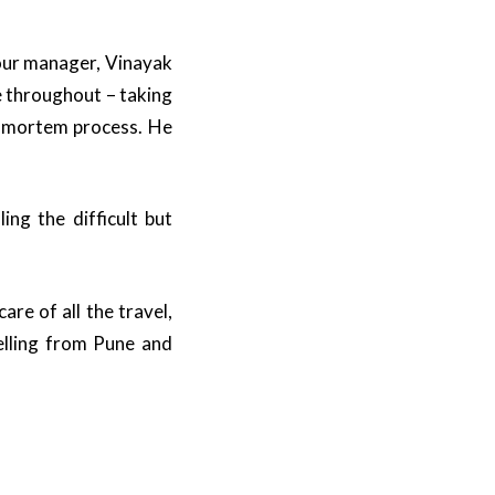
tour manager, Vinayak
e throughout – taking
t mortem process. He
ng the difficult but
re of all the travel,
lling from Pune and