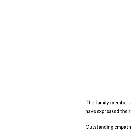
The family members 
have expressed their 
Outstanding empathy 