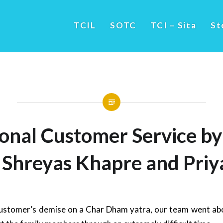
TCIL
SOTC
TCI – Sita
St
ional Customer Service b
 Shreyas Khapre and Priy
ustomer’s demise on a Char Dham yatra, our team went ab