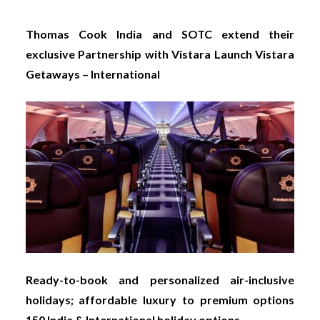
Thomas Cook India and SOTC extend their
exclusive Partnership with Vistara Launch Vistara
Getaways – International
Ready-to-book and personalized air-inclusive
holidays; affordable luxury to premium options
150 India & International holiday options