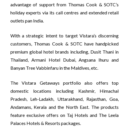
advantage of support from Thomas Cook & SOTC’s
holiday experts via its call centres and extended retail
outlets pan India.
With a strategic intent to target Vistara’s discerning
customers, Thomas Cook & SOTC have handpicked
premium global hotel brands including, Dusit Thani in
Thailand, Armani Hotel Dubai, Angsana Ihuru and
Banyan Tree Vabbinfaru in the Maldives, etc.
The Vistara Getaways portfolio also offers top
domestic locations including Kashmir, Himachal
Pradesh, Leh-Ladakh, Uttarakhand, Rajasthan, Goa,
Andamans, Kerala and the North East. The products
feature exclusive offers on Taj Hotels and The Leela
Palaces Hotels & Resorts packages.