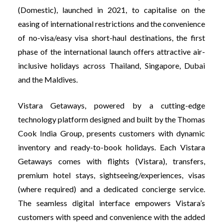
(Domestic), launched in 2021, to capitalise on the
easing of international restrictions and the convenience
of no-visa/easy visa short-haul destinations, the first
phase of the international launch offers attractive air-
inclusive holidays across Thailand, Singapore, Dubai
and the Maldives.
Vistara Getaways, powered by a cutting-edge
technology platform designed and built by the Thomas
Cook India Group, presents customers with dynamic
inventory and ready-to-book holidays. Each Vistara
Getaways comes with flights (Vistara), transfers,
premium hotel stays, sightseeing/experiences, visas
(where required) and a dedicated concierge service.
The seamless digital interface empowers Vistara’s
customers with speed and convenience with the added