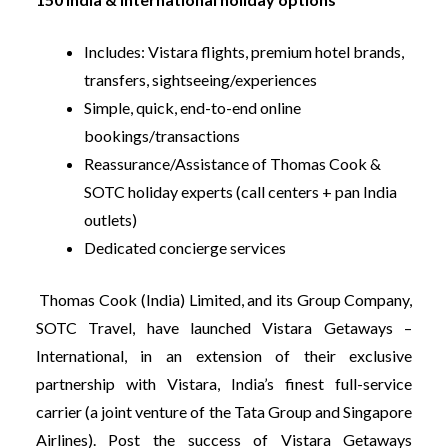
Includes: Vistara flights, premium hotel brands,
transfers, sightseeing/experiences
Simple, quick, end-to-end online
bookings/transactions
Reassurance/Assistance of Thomas Cook &
SOTC holiday experts (call centers + pan India
outlets)
Dedicated concierge services
Thomas Cook (India) Limited, and its Group Company,
SOTC Travel, have launched Vistara Getaways –
International, in an extension of their exclusive
partnership with Vistara, India’s finest full-service
carrier (a joint venture of the Tata Group and Singapore
Airlines). Post the success of Vistara Getaways