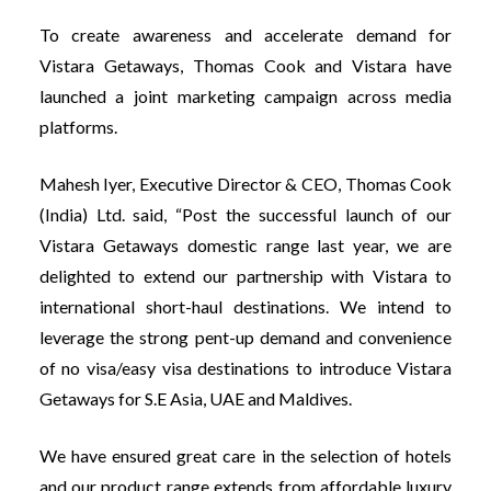
To create awareness and accelerate demand for
Vistara Getaways, Thomas Cook and Vistara have
launched a joint marketing campaign across media
platforms.
Mahesh Iyer, Executive Director & CEO, Thomas Cook
(India) Ltd. said, “Post the successful launch of our
Vistara Getaways domestic range last year, we are
delighted to extend our partnership with Vistara to
international short-haul destinations. We intend to
leverage the strong pent-up demand and convenience
of no visa/easy visa destinations to introduce Vistara
Getaways for S.E Asia, UAE and Maldives.
We have ensured great care in the selection of hotels
and our product range extends from affordable luxury