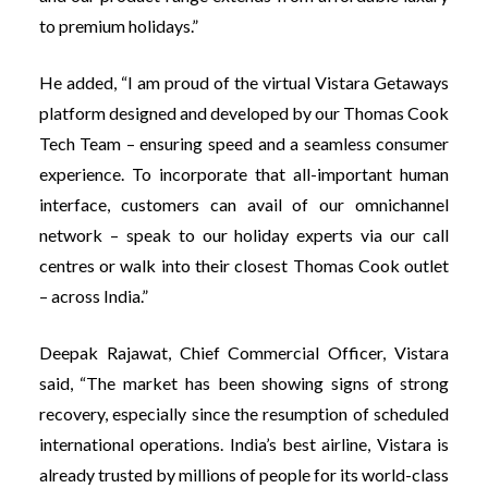
to premium holidays.”
He added, “I am proud of the virtual Vistara Getaways
platform designed and developed by our Thomas Cook
Tech Team – ensuring speed and a seamless consumer
experience. To incorporate that all-important human
interface, customers can avail of our omnichannel
network – speak to our holiday experts via our call
centres or walk into their closest Thomas Cook outlet
– across India.”
Deepak Rajawat, Chief Commercial Officer, Vistara
said, “The market has been showing signs of strong
recovery, especially since the resumption of scheduled
international operations. India’s best airline, Vistara is
already trusted by millions of people for its world-class