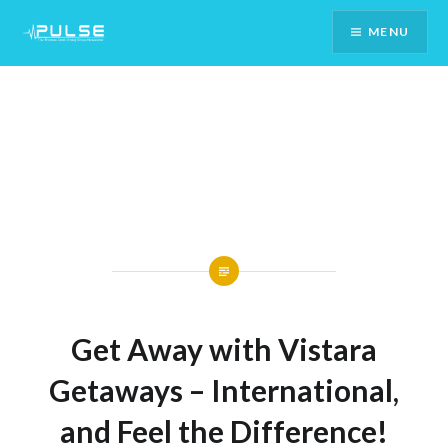
Skip
MENU
To
Content
Get Away with Vistara
Getaways – International,
and Feel the Difference!