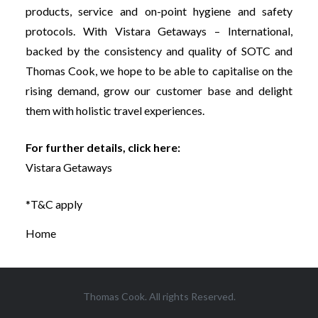
products, service and on-point hygiene and safety
protocols. With Vistara Getaways – International,
backed by the consistency and quality of SOTC and
Thomas Cook, we hope to be able to capitalise on the
rising demand, grow our customer base and delight
them with holistic travel experiences.
For further details, click here:
Vistara Getaways
*T&C apply
Home
Thomas Cook. All rights Reserved.