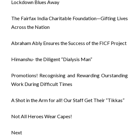
Lockdown Blues Away
The Fairfax India Charitable Foundation—Gifting Lives
Across the Nation
Abraham Ably Ensures the Success of the FICF Project
Himanshu- the Diligent “Dialysis Man”
Promotions! Recognising and Rewarding Ourstanding
Work During Difficult Times
A Shot in the Arm for all! Our Staff Get Their “Tikkas”
Not All Heroes Wear Capes!
Next