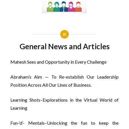
General News and Articles
Mahesh Sees and Opportunity in Every Challenge
Abraham’s Aim — To Re-establish Our Leadership
Position Across All Our Lines of Business.
Learning Shots–Explorations in the Virtual World of
Learning
Fun-‘d’- Mentals–Unlocking the fun to keep the