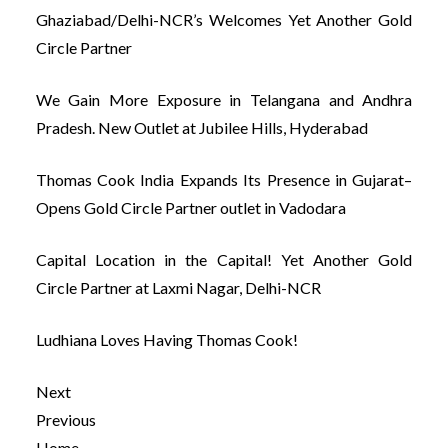
Ghaziabad/Delhi-NCR’s Welcomes Yet Another Gold
Circle Partner
We Gain More Exposure in Telangana and Andhra
Pradesh. New Outlet at Jubilee Hills, Hyderabad
Thomas Cook India Expands Its Presence in Gujarat–
Opens Gold Circle Partner outlet in Vadodara
Capital Location in the Capital! Yet Another Gold
Circle Partner at Laxmi Nagar, Delhi-NCR
Ludhiana Loves Having Thomas Cook!
Next
Previous
Home