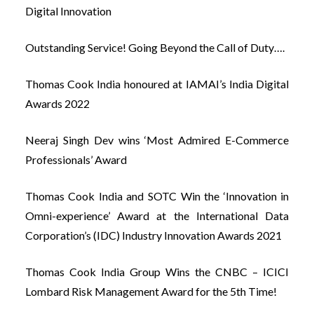
Digital Innovation
Outstanding Service! Going Beyond the Call of Duty….
Thomas Cook India honoured at IAMAI’s India Digital
Awards 2022
Neeraj Singh Dev wins ‘Most Admired E-Commerce
Professionals’ Award
Thomas Cook India and SOTC Win the ‘Innovation in
Omni-experience’ Award at the International Data
Corporation’s (IDC) Industry Innovation Awards 2021
Thomas Cook India Group Wins the CNBC – ICICI
Lombard Risk Management Award for the 5th Time!