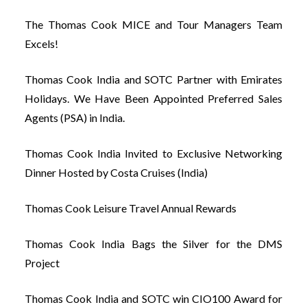
The Thomas Cook MICE and Tour Managers Team
Excels!
Thomas Cook India and SOTC Partner with Emirates
Holidays. We Have Been Appointed Preferred Sales
Agents (PSA) in India.
Thomas Cook India Invited to Exclusive Networking
Dinner Hosted by Costa Cruises (India)
Thomas Cook Leisure Travel Annual Rewards
Thomas Cook India Bags the Silver for the DMS
Project
Thomas Cook India and SOTC win CIO100 Award for