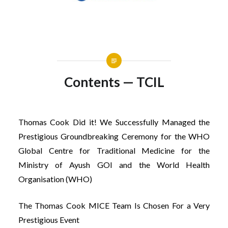
Contents — TCIL
Thomas Cook Did it! We Successfully Managed the
Prestigious Groundbreaking Ceremony for the WHO
Global Centre for Traditional Medicine for the
Ministry of Ayush GOI and the World Health
Organisation (WHO)
The Thomas Cook MICE Team Is Chosen For a Very
Prestigious Event