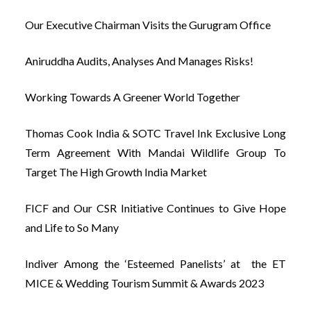
Our Executive Chairman Visits the Gurugram Office
Aniruddha Audits, Analyses And Manages Risks!
Working Towards A Greener World Together
Thomas Cook India & SOTC Travel Ink Exclusive Long
Term Agreement With Mandai Wildlife Group To
Target The High Growth India Market
FICF and Our CSR Initiative Continues to Give Hope
and Life to So Many
Indiver Among the ‘Esteemed Panelists’ at the ET
MICE & Wedding Tourism Summit & Awards 2023