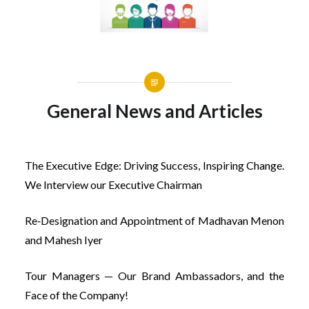
General News and Articles
The Executive Edge: Driving Success, Inspiring Change.
We Interview our Executive Chairman
Re‐Designation and Appointment of Madhavan Menon
and Mahesh Iyer
Tour Managers — Our Brand Ambassadors, and the
Face of the Company!