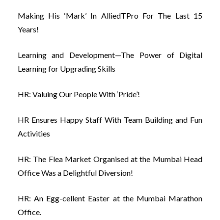
Making His ‘Mark’ In AlliedTPro For The Last 15
Years!
Learning and Development—The Power of Digital
Learning for Upgrading Skills
HR: Valuing Our People With ‘Pride’!
HR Ensures Happy Staff With Team Building and Fun
Activities
HR: The Flea Market Organised at the Mumbai Head
Office Was a Delightful Diversion!
HR: An Egg-cellent Easter at the Mumbai Marathon
Office.