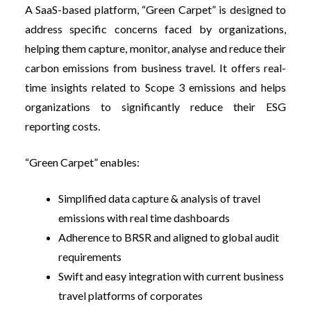
A SaaS-based platform, “Green Carpet” is designed to
address specific concerns faced by organizations,
helping them capture, monitor, analyse and reduce their
carbon emissions from business travel. It offers real-
time insights related to Scope 3 emissions and helps
organizations to significantly reduce their ESG
reporting costs.
“Green Carpet” enables:
Simplified data capture & analysis of travel
emissions with real time dashboards
Adherence to BRSR and aligned to global audit
requirements
Swift and easy integration with current business
travel platforms of corporates