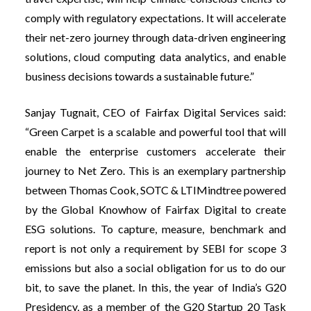
comply with regulatory expectations. It will accelerate
their net-zero journey through data-driven engineering
solutions, cloud computing data analytics, and enable
business decisions towards a sustainable future.”
Sanjay Tugnait, CEO of Fairfax Digital Services said:
“Green Carpet is a scalable and powerful tool that will
enable the enterprise customers accelerate their
journey to Net Zero. This is an exemplary partnership
between Thomas Cook, SOTC & LTIMindtree powered
by the Global Knowhow of Fairfax Digital to create
ESG solutions. To capture, measure, benchmark and
report is not only a requirement by SEBI for scope 3
emissions but also a social obligation for us to do our
bit, to save the planet. In this, the year of India’s G20
Presidency, as a member of the G20 Startup 20 Task