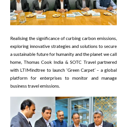
Realising the significance of curbing carbon emissions,
exploring innovative strategies and solutions to secure
a sustainable future for humanity and the planet we call
home,
Thomas Cook India & SOTC Travel partnered
with LTIMindtree to launch ‘Green Carpet’ – a global
platform for enterprises to monitor and manage
business travel emissions.