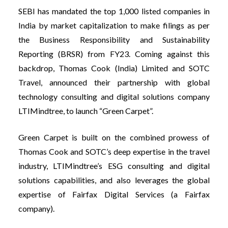
SEBI has mandated the top 1,000 listed companies in
India by market capitalization to make filings as per
the Business Responsibility and Sustainability
Reporting (BRSR) from FY23. Coming against this
backdrop, Thomas Cook (India) Limited and SOTC
Travel, announced their partnership with global
technology consulting and digital solutions company
LTIMindtree, to launch “Green Carpet”.
Green Carpet is built on the combined prowess of
Thomas Cook and SOTC’s deep expertise in the travel
industry, LTIMindtree’s ESG consulting and digital
solutions capabilities, and also leverages the global
expertise of Fairfax Digital Services (a Fairfax
company).