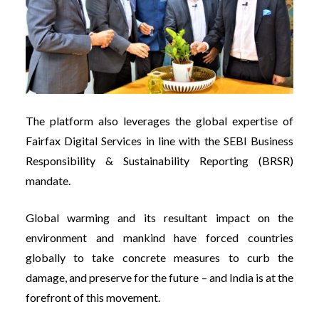
The platform also leverages the global expertise of
Fairfax Digital Services in line with the SEBI Business
Responsibility & Sustainability Reporting (BRSR)
mandate.
Global warming and its resultant impact on the
environment and mankind have forced countries
globally to take concrete measures to curb the
damage, and preserve for the future – and India is at the
forefront of this movement.