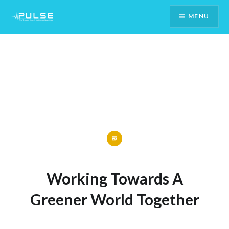
Skip
MENU
To
Content
Working Towards A
Greener World Together