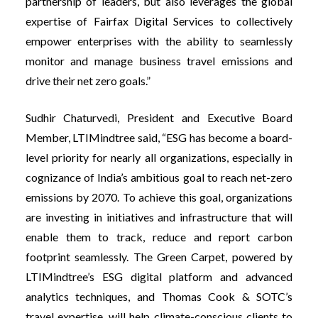
partnership of leaders, but also leverages the global
expertise of Fairfax Digital Services to collectively
empower enterprises with the ability to seamlessly
monitor and manage business travel emissions and
drive their net zero goals.”
Sudhir Chaturvedi, President and Executive Board
Member, LTIMindtree said, “ESG has become a board-
level priority for nearly all organizations, especially in
cognizance of India’s ambitious goal to reach net-zero
emissions by 2070. To achieve this goal, organizations
are investing in initiatives and infrastructure that will
enable them to track, reduce and report carbon
footprint seamlessly. The Green Carpet, powered by
LTIMindtree’s ESG digital platform and advanced
analytics techniques, and Thomas Cook & SOTC’s
travel expertise, will help climate-conscious clients to