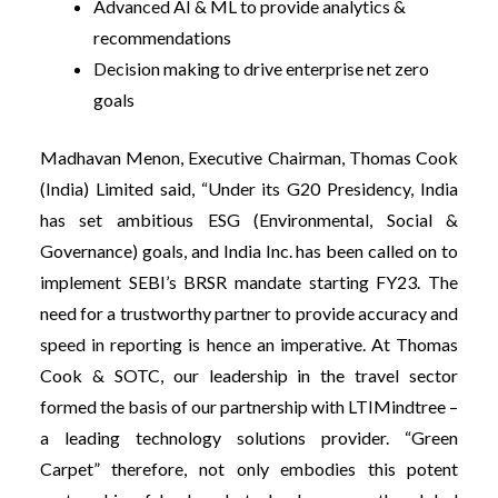
Advanced AI & ML to provide analytics &
recommendations
Decision making to drive enterprise net zero
goals
Madhavan Menon, Executive Chairman, Thomas Cook
(India) Limited said, “Under its G20 Presidency, India
has set ambitious ESG (Environmental, Social &
Governance) goals, and India Inc. has been called on to
implement SEBI’s BRSR mandate starting FY23. The
need for a trustworthy partner to provide accuracy and
speed in reporting is hence an imperative. At Thomas
Cook & SOTC, our leadership in the travel sector
formed the basis of our partnership with LTIMindtree –
a leading technology solutions provider. “Green
Carpet” therefore, not only embodies this potent