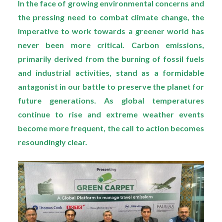
In the face of growing environmental concerns and
the pressing need to combat climate change, the
imperative to work towards a greener world has
never been more critical. Carbon emissions,
primarily derived from the burning of fossil fuels
and industrial activities, stand as a formidable
antagonist in our battle to preserve the planet for
future generations. As global temperatures
continue to rise and extreme weather events
become more frequent, the call to action becomes
resoundingly clear.