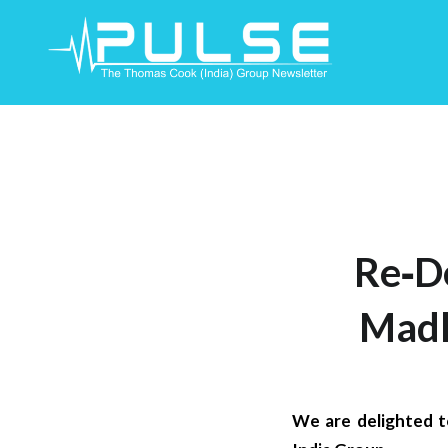
Skip
To
Content
Re‐D
Madh
We are delighted 