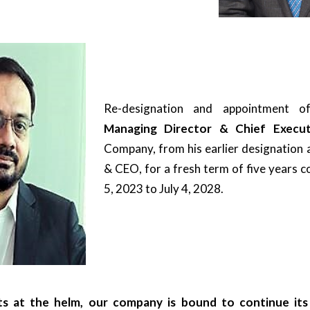
Re-designation and appointment 
Managing Director & Chief Execut
Company, from his earlier designation 
& CEO, for a fresh term of five years 
5, 2023 to July 4, 2028.
s at the helm, our company is bound to continue its