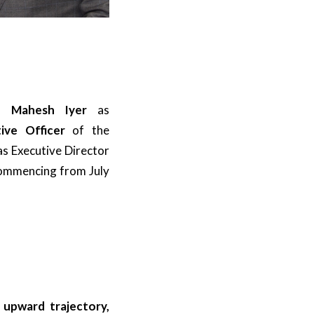
of
Mahesh Iyer
as
ive Officer
of the
as Executive Director
commencing from July
 upward trajectory,