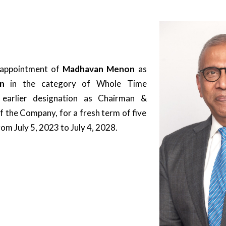
 appointment of
Madhavan Menon
as
man
in the category of Whole Time
 earlier designation as Chairman &
 the Company, for a fresh term of five
m July 5, 2023 to July 4, 2028.