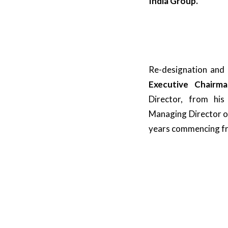
India Group.
Re-designation and
Executive Chair
Director, from his
Managing Director of
years commencing fro