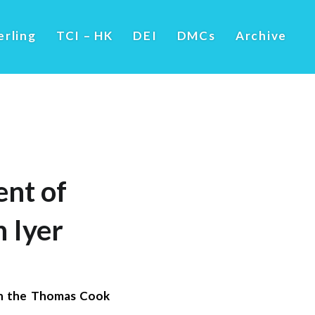
erling
TCI – HK
DEI
DMCs
Archive
nt of
 Iyer
in the Thomas Cook