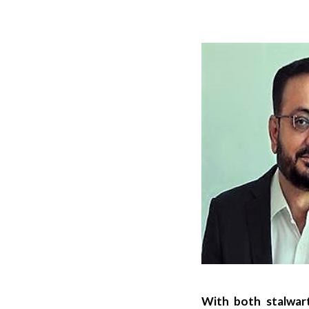
With both stalwart