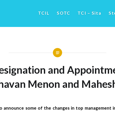
TCIL
SOTC
TCI – Sita
St
esignation and Appointme
avan Menon and Mahesh
to announce some of the changes in top management 