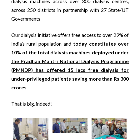
dialysis machines across over 300 dialysis centres,
across 250 districts in partnership with 27 State/UT
Governments
Our dialysis initiative offers free access to over 29% of
India’s rural population and
today constitutes over
10% of the total dialysis machines deployed under
the Pradhan Mantri National Dialysis Programme
(PMNDP) has offered 15 lacs free dialysis for
under-privileged patients saving more than Rs 300
crores .
That is big, indeed!