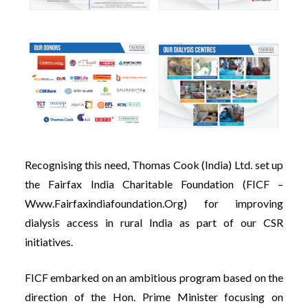
Recognising this need, Thomas Cook (India) Ltd. set up
the Fairfax India Charitable Foundation (FICF –
Www.fairfaxindiafoundation.org
) for improving
dialysis access in rural India as part of our CSR
initiatives.
FICF embarked on an ambitious program based on the
direction of the Hon. Prime Minister focusing on