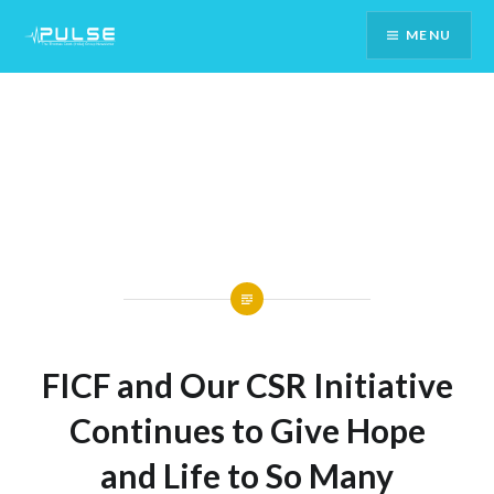
Skip
MENU
To
Content
FICF and Our CSR Initiative
Continues to Give Hope
and Life to So Many