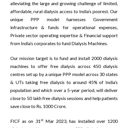
alleviating the large and growing challenge of limited,
affordable, rural dialysis access to India’s poorest. Our
unique PPP model harnesses Government
infrastructure & funds for operational expenses,
Private sector operating expertise & Financial support
from India’s corporates to fund Dialysis Machines.
Our mission target is to fund and install 2000 dialysis
machines to offer free dialysis across 450 dialysis
centres set up by a unique PPP model across 30 states
& UTs taking free dialysis to around 45% of India’s
population and which over a 5-year period, will deliver
close to 50 lakh free dialysis sessions and help patients
save close to Rs. 1000 Crore.
st
FICF as on 31
Mar 2023, has installed over 1200