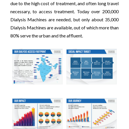
due to the high cost of treatment, and often long travel
necessary, to access treatment. Today over 200,000
Dialysis Machines are needed, but only about 35,000
Dialysis Machines are available, out of which more than
80% serve the urban and the affluent.