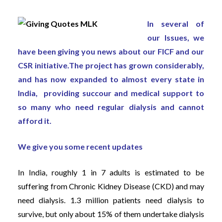
In several of
our Issues, we
have been giving you news about our FICF and our
CSR initiative.The project has grown considerably,
and has now expanded to almost every state in
India, providing succour and medical support to
so many who need regular dialysis and cannot
afford it.
We give you some recent updates
In India, roughly 1 in 7 adults is estimated to be
suffering from Chronic Kidney Disease (CKD) and may
need dialysis. 1.3 million patients need dialysis to
survive, but only about 15% of them undertake dialysis