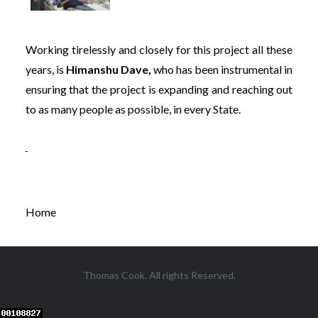
Working tirelessly and closely for this project all these
years, is
Himanshu Dave,
who has been instrumental in
ensuring that the project is expanding and reaching out
to as many people as possible, in every State.
Home
Thomas Cook. All rights Reserved.