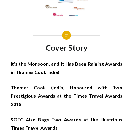
Cover Story
It’s the Monsoon, and It Has Been Raining Awards
in Thomas Cook India!
Thomas Cook (India) Honoured with Two
Prestigious Awards at the Times Travel Awards
2018
SOTC Also Bags Two Awards at the Illustrious
Times Travel Awards