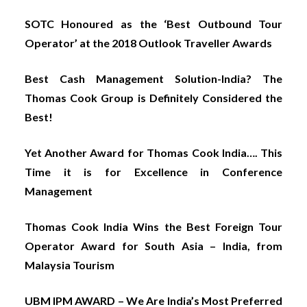
SOTC Honoured as the ‘Best Outbound Tour
Operator’ at the 2018 Outlook Traveller Awards
Best Cash Management Solution-India? The
Thomas Cook Group is Definitely Considered the
Best!
Yet Another Award for Thomas Cook India…. This
Time it is for Excellence in Conference
Management
Thomas Cook India Wins the Best Foreign Tour
Operator Award for South Asia – India, from
Malaysia Tourism
UBM IPM AWARD – We Are India’s Most Preferred