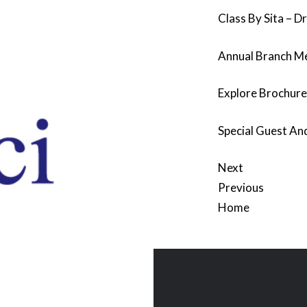
Class By Sita – D
Annual Branch M
Explore Brochur
Special Guest And
Next
Previous
Home
Post
navigation