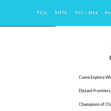
TCIL
SOTC
TCI – Sita
St
Come Explore Wi
Distant Frontiers
Champions of C