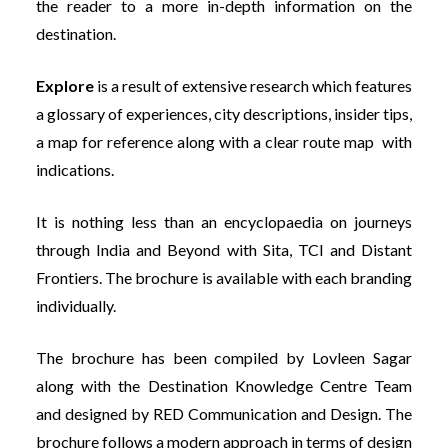
the reader to a more in-depth information on the
destination.
Explore
is a result of extensive research which features
a glossary of experiences, city descriptions, insider tips,
a map for reference along with a clear route map with
indications.
It is nothing less than an encyclopaedia on journeys
through India and Beyond with Sita, TCI and Distant
Frontiers. The brochure is available with each branding
individually.
The brochure has been compiled by Lovleen Sagar
along with the Destination Knowledge Centre Team
and designed by RED Communication and Design. The
brochure follows a modern approach in terms of design