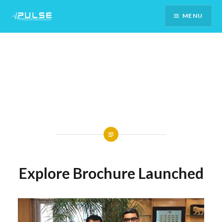
Skip
MENU
To
Content
Explore Brochure Launched