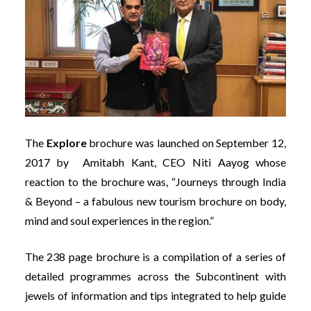
The
Explore
brochure was launched on September 12,
2017 by Amitabh Kant, CEO Niti Aayog whose
reaction to the brochure was, “Journeys through India
& Beyond – a fabulous new tourism brochure on body,
mind and soul experiences in the region.”
The 238 page brochure is a compilation of a series of
detailed programmes across the Subcontinent with
jewels of information and tips integrated to help guide