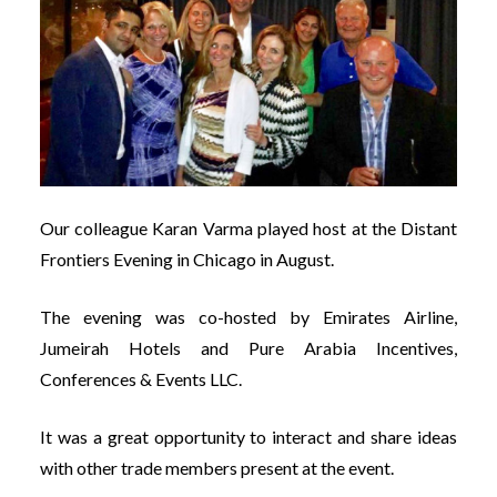
Our colleague Karan Varma played host at the Distant
Frontiers Evening in Chicago in August.
The evening was co-hosted by Emirates Airline,
Jumeirah Hotels and Pure Arabia Incentives,
Conferences & Events LLC.
It was a great opportunity to interact and share ideas
with other trade members present at the event.