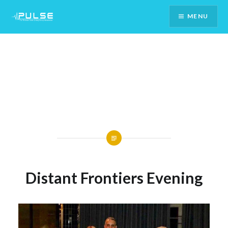
Skip
MENU
To
Content
Distant Frontiers Evening