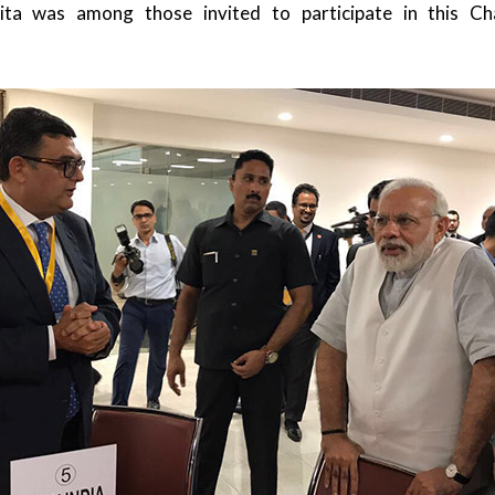
ita was among those invited to participate in this C