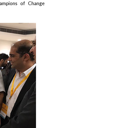
hampions of Change