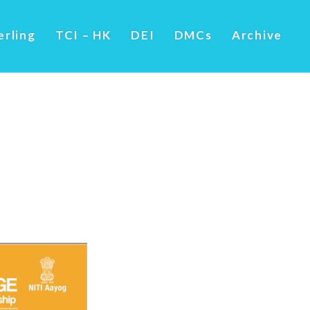
erling
TCI – HK
DEI
DMCs
Archive