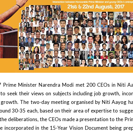
 Prime Minister Narendra Modi met 200 CEOs in Niti A
 seek their views on subjects including job growth, in
 growth. The two-day meeting organised by Niti Aayog h
round 30-35 each, based on their area of expertise to sugge
the deliberations, the CEOs made a presentation to the Pri
be incorporated in the 15-Year Vision Document being pre