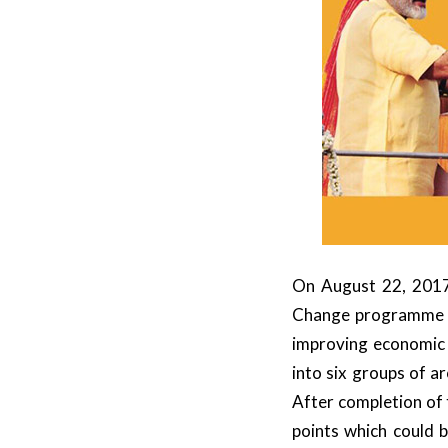
On August 22, 2017
Change programme to
improving economic
into six groups of a
After completion of 
points which could 