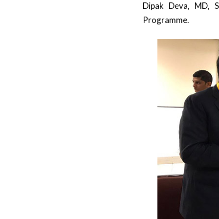
Dipak Deva, MD, S
Programme.