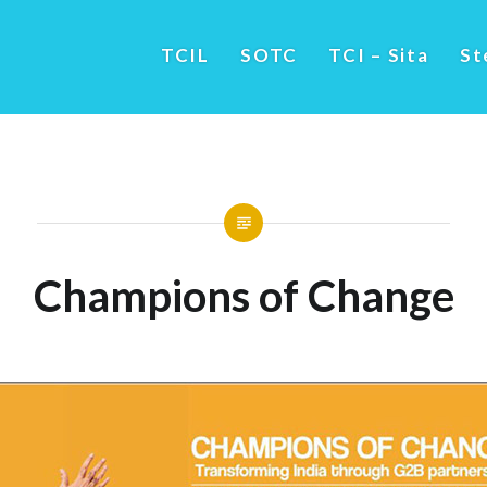
TCIL
SOTC
TCI – Sita
St
Champions of Change