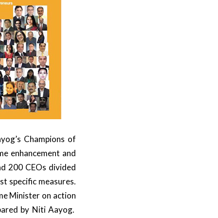
ayog’s Champions of
come enhancement and
ad 200 CEOs divided
st specific measures.
me Minister on action
pared by Niti Aayog.