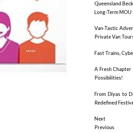
Queensland Beck
Long-Term MOU t
Van-Tastic Adve
Private Van Tour
Fast Trains, Cybe
A Fresh Chapter
Possibilities!
From Diyas to D
Redefined Festiv
Next
Previous