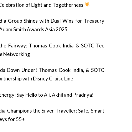
 Celebration of Light and Togetherness
ia Group Shines with Dual Wins for Treasury
e Adam Smith Awards Asia 2025
the Fairway: Thomas Cook India & SOTC Tee
te Networking
ads Down Under! Thomas Cook India, & SOTC
rtnership with Disney Cruise Line
ergy: Say Hello to Ali, Akhil and Pradnya!
a Champions the Silver Traveller: Safe, Smart
neys for 55+