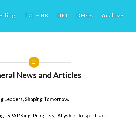
erling
TCI – HK
DEI
DMCs
Archive
eral News and Articles
g Leaders, Shaping Tomorrow.
: SPARKing Progress, Allyship, Respect and