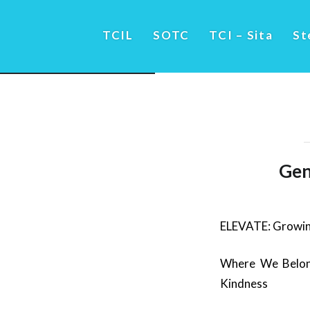
TCIL
SOTC
TCI – Sita
St
Gen
ELEVATE: Growin
Where We Belong
Kindness