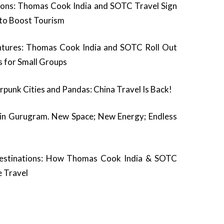
ons: Thomas Cook India and SOTC Travel Sign
o Boost Tourism
ntures: Thomas Cook India and SOTC Roll Out
s for Small Groups
rpunk Cities and Pandas: China Travel Is Back!
 in Gurugram. New Space; New Energy; Endless
estinations: How Thomas Cook India & SOTC
e Travel