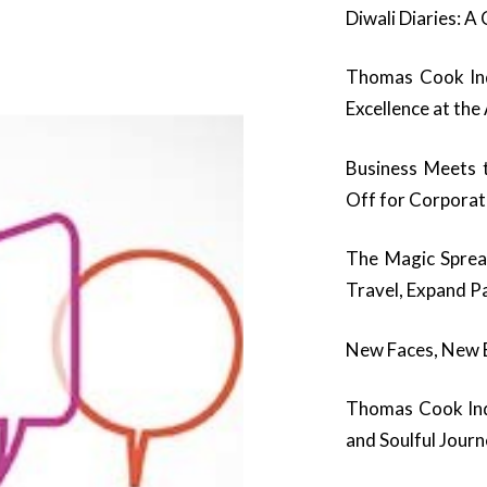
Diwali Diaries: A
Thomas Cook Ind
Excellence at th
Business Meets 
Off for Corpora
The Magic Spre
Travel, Expand Pa
New Faces, New En
Thomas Cook Indi
and Soulful Jour