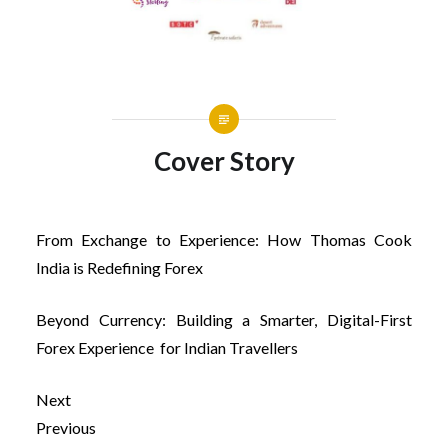
Cover Story
From Exchange to Experience: How Thomas Cook
India is Redefining Forex
Beyond Currency: Building a Smarter, Digital-First
Forex Experience for Indian Travellers
Next
Previous