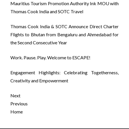
Mauritius Tourism Promotion Authority Ink MOU with
Thomas Cook India and SOTC Travel
Thomas Cook India & SOTC Announce Direct Charter
Flights to Bhutan from Bengaluru and Ahmedabad for
the Second Consecutive Year
Work. Pause. Play. Welcome to ESCAPE!
Engagement Highlights: Celebrating Togetherness,
Creativity and Empowerment
Next
Previous
Home