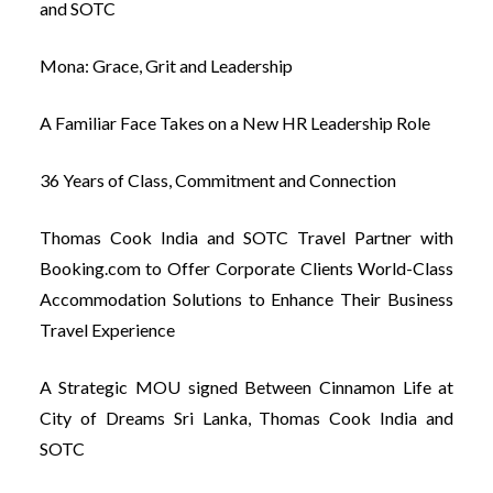
and SOTC
Mona: Grace, Grit and Leadership
A Familiar Face Takes on a New HR Leadership Role
36 Years of Class, Commitment and Connection
Thomas Cook India and SOTC Travel Partner with
Booking.com to Offer Corporate Clients World-Class
Accommodation Solutions to Enhance Their Business
Travel Experience
A Strategic MOU signed Between Cinnamon Life at
City of Dreams Sri Lanka, Thomas Cook India and
SOTC