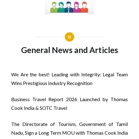
General News and Articles
We Are the best! Leading with Integrity: Legal Team
Wins Prestigious Industry Recognition
Business Travel Report 2026 Launched by Thomas
Cook India & SOTC Travel
The Directorate of Tourism, Government of Tamil
Nadu, Sign a Long Term MOU with Thomas Cook India