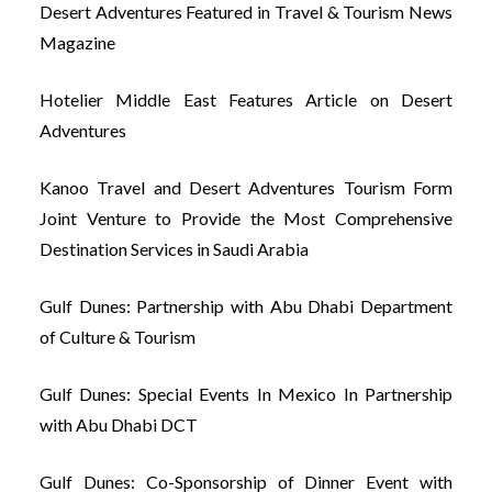
Desert Adventures Featured in Travel & Tourism News
Magazine
Hotelier Middle East Features Article on Desert
Adventures
Kanoo Travel and Desert Adventures Tourism Form
Joint Venture to Provide the Most Comprehensive
Destination Services in Saudi Arabia
Gulf Dunes: Partnership with Abu Dhabi Department
of Culture & Tourism
Gulf Dunes: Special Events In Mexico In Partnership
with Abu Dhabi DCT
Gulf Dunes: Co-Sponsorship of Dinner Event with