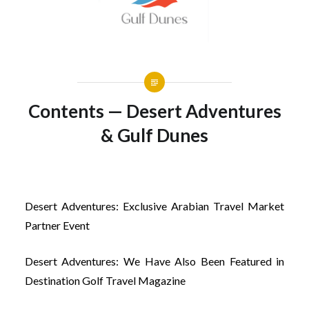
Contents — Desert Adventures
& Gulf Dunes
Desert Adventures: Exclusive Arabian Travel Market
Partner Event
Desert Adventures: We Have Also Been Featured in
Destination Golf Travel Magazine