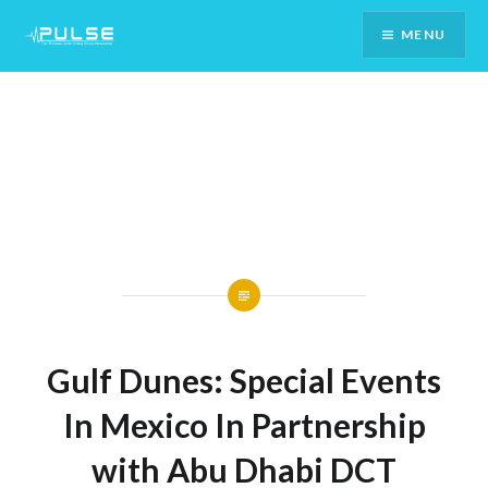
Skip
MENU
To
Content
Gulf Dunes: Special Events
In Mexico In Partnership
with Abu Dhabi DCT