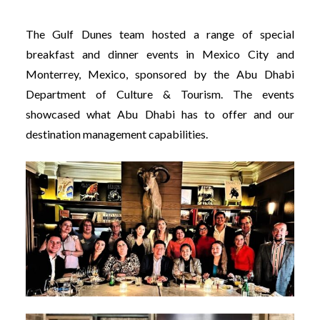
The Gulf Dunes team hosted a range of special
breakfast and dinner events in Mexico City and
Monterrey, Mexico, sponsored by the Abu Dhabi
Department of Culture & Tourism. The events
showcased what Abu Dhabi has to offer and our
destination management capabilities.