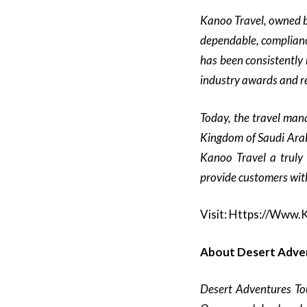
Kanoo Travel, owned b
dependable, complianc
has been consistently 
industry awards and re
Today, the travel man
Kingdom of Saudi Arab
Kanoo Travel a truly 
provide customers with
Visit:
Https://www.
About Desert Adve
Desert Adventures To