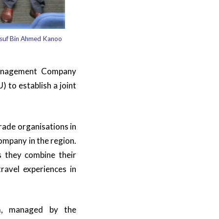
usuf Bin Ahmed Kanoo
Management Company
to establish a joint
rade organisations in
ompany in the region.
s they combine their
travel experiences in
m, managed by the