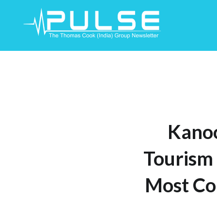
Skip
To
Content
Kanoo
Tourism 
Most Co