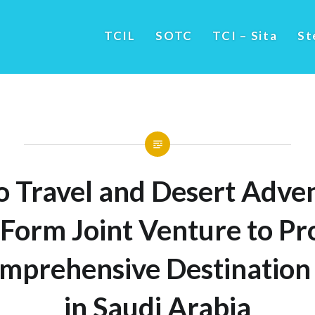
TCIL
SOTC
TCI – Sita
St
 Travel and Desert Adve
Form Joint Venture to Pr
mprehensive Destination 
in Saudi Arabia