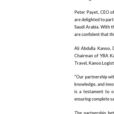
Peter Payet, CEO of
are delighted to par
Saudi Arabia. With t
are confident that thi
Ali Abdulla Kanoo,
Chairman of YBA Kan
Travel, Kanoo Logist
“Our partnership wit
knowledge, and innov
is a testament to o
ensuring complete sa
The partnership be