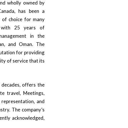
nd wholly owned by
 Canada, has been a
 of choice for many
 with 25 years of
 management in the
dan, and Oman. The
tation for providing
ity of service that its
 decades, offers the
te travel, Meetings,
e representation, and
dustry. The company’s
tently acknowledged,