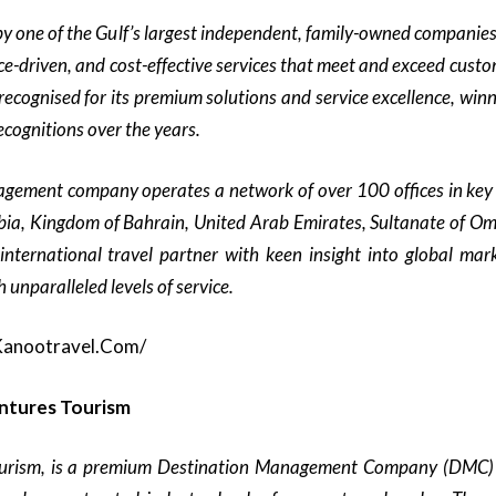
y one of the Gulf’s largest independent, family-owned companie
e-driven, and cost-effective services that meet and exceed custo
recognised for its premium solutions and service excellence, wi
cognitions over the years.
agement company operates a network of over 100 offices in key 
ia, Kingdom of Bahrain, United Arab Emirates, Sultanate of O
international travel partner with keen insight into global mark
 unparalleled levels of service.
kanootravel.com/
ntures Tourism
urism, is a premium Destination Management Company (DMC) 