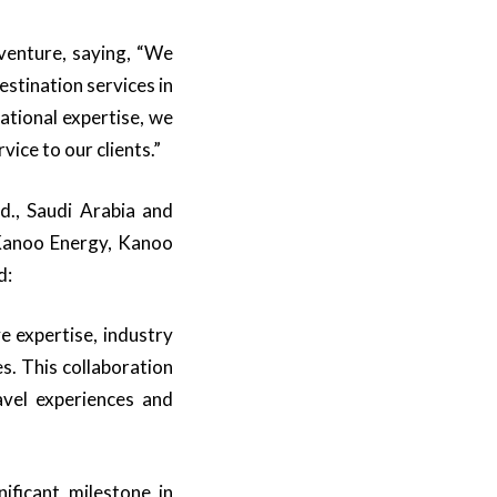
venture, saying, “We
stination services in
ational expertise, we
vice to our clients.”
., Saudi Arabia and
(Kanoo Energy, Kanoo
d:
e expertise, industry
s. This collaboration
avel experiences and
ficant milestone in