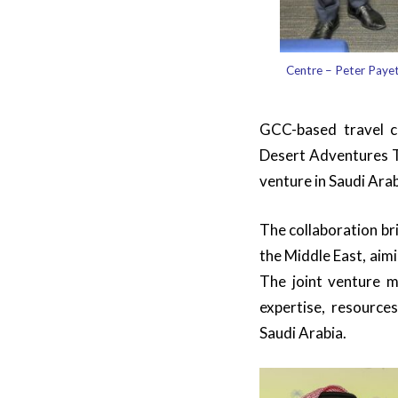
Centre – Peter Paye
GCC-based travel 
Desert Adventures T
venture in Saudi Ara
The collaboration br
the Middle East, aim
The joint venture m
expertise, resources
Saudi Arabia.