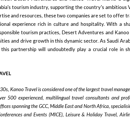
bia’s tourism industry, supporting the country’s ambitious 
rtise and resources, these two companies are set to offer t
ional experience rich in culture and hospitality. With a 
esponsible tourism practices, Desert Adventures and Kanoo
ties and drive growth in this dynamic sector. As Saudi Arab
 this partnership will undoubtedly play a crucial role in s
AVEL
930s, Kanoo Travel is considered one of the largest travel manag
er 500 experienced, multilingual travel consultants and prof
ffices spanning the GCC, Middle East and North Africa, specialisi
onferences and Events (MICE), Leisure & Holiday Travel, Airl