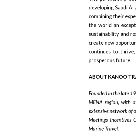
developing Saudi Ara
combining their expe
the world an except
sustainability and r
create new opportuni
continues to thrive,
prosperous future.
ABOUT KANOO TR
Founded in the late 1
MENA region, with ov
extensive network of o
Meetings Incentives C
Marine Travel.