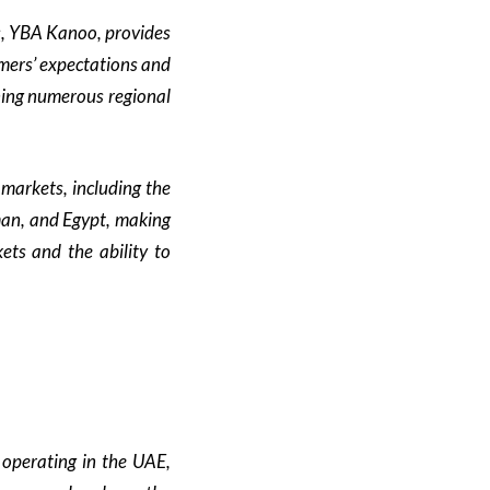
s, YBA Kanoo, provides
mers’ expectations and
nning numerous regional
markets, including the
man, and Egypt, making
ets and the ability to
operating in the UAE,