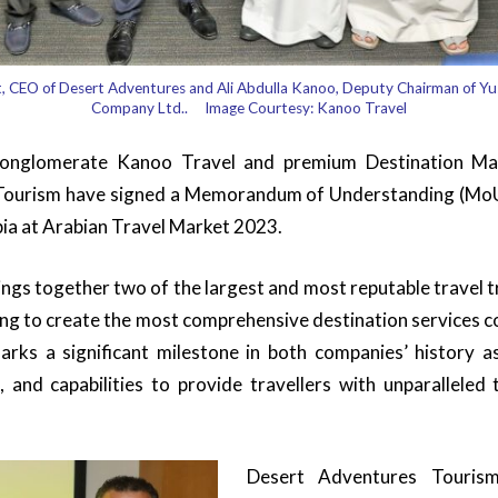
t, CEO of Desert Adventures and Ali Abdulla Kanoo, Deputy Chairman of Y
Company Ltd.. Image Courtesy: Kanoo Travel
conglomerate Kanoo Travel and premium Destination 
ourism have signed a Memorandum of Understanding (MoU) 
bia at Arabian Travel Market 2023.
ings together two of the largest and most reputable travel t
ing to create the most comprehensive destination services c
arks a significant milestone in both companies’ history a
, and capabilities to provide travellers with unparalleled 
Desert Adventures Touris