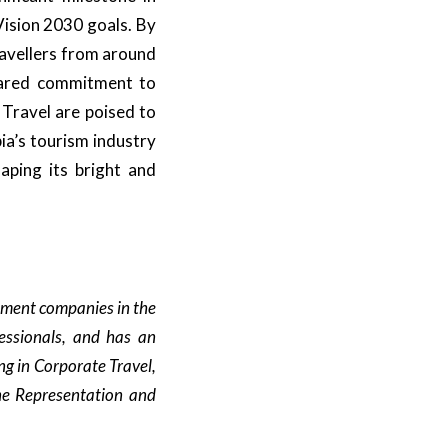
Vision 2030 goals. By
ravellers from around
shared commitment to
 Travel are poised to
ia’s tourism industry
haping its bright and
ement companies in the
essionals, and has an
ng in Corporate Travel,
ine Representation and