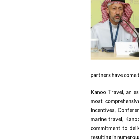
partners have come t
Kanoo Travel, an es
most comprehensive 
Incentives, Conferen
marine travel, Kanoo
commitment to deliv
resulting in numerou