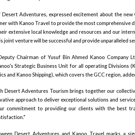
 Desert Adventures, expressed excitement about the new 
tner with Kanoo Travel to provide the most comprehensive de
heir extensive local knowledge and resources and our intern
s joint venture will be successful and provide unparalleled ser
 Deputy Chairman of Yusuf Bin Ahmed Kanoo Company Ltd
oo’s Strategic Business Unit for all operating Divisions 
ics and Kanoo Shipping), which covers the GCC region, adde
h Desert Adventures Tourism brings together our collectiv
ative approach to deliver exceptional solutions and service
ur commitment to providing our clients with the best tr
tisfaction.”
tween Desert Adventures and Kanoo Travel marks a signi