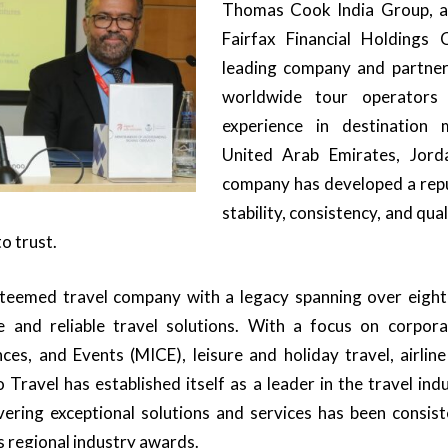
Thomas Cook India Group, a
Fairfax Financial Holdings
leading company and partner
worldwide tour operators
experience in destination
United Arab Emirates, Jor
company has developed a repu
stability, consistency, and qual
o trust.
teemed travel company with a legacy spanning over eight
and reliable travel solutions. With a focus on corpora
ces, and Events (MICE), leisure and holiday travel, airlin
 Travel has established itself as a leader in the travel in
ering exceptional solutions and services has been consis
s regional industry awards.