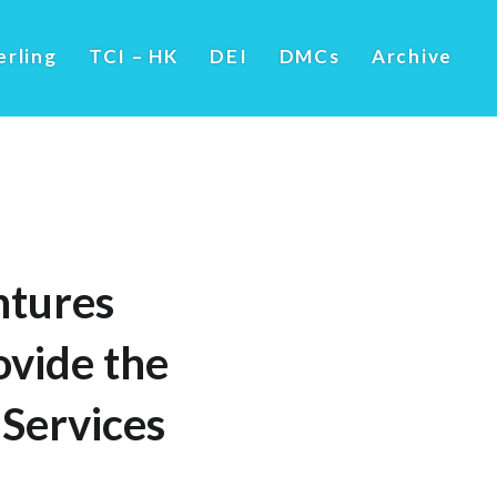
erling
TCI – HK
DEI
DMCs
Archive
ntures
ovide the
Services