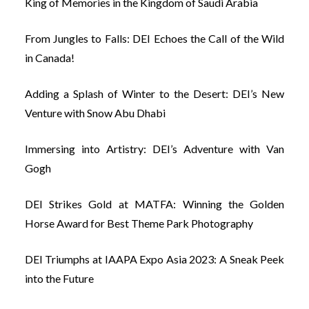
King of Memories in the Kingdom of Saudi Arabia
From Jungles to Falls: DEI Echoes the Call of the Wild
in Canada!
Adding a Splash of Winter to the Desert: DEI’s New
Venture with Snow Abu Dhabi
Immersing into Artistry: DEI’s Adventure with Van
Gogh
DEI Strikes Gold at MATFA: Winning the Golden
Horse Award for Best Theme Park Photography
DEI Triumphs at IAAPA Expo Asia 2023: A Sneak Peek
into the Future