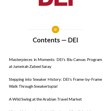
Contents — DEI
Masterpieces in Moments: DEI’s Blu Canvas Program
at Jumeirah Zabeel Saray
Stepping into Sneaker History: DEI’s Frame-by-Frame
Walk Through Sneakertopia!
A Wild Swing at the Arabian Travel Market