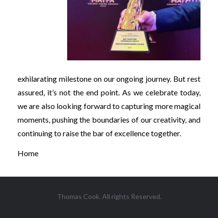
exhilarating milestone on our ongoing journey. But rest
assured, it’s not the end point. As we celebrate today,
we are also looking forward to capturing more magical
moments, pushing the boundaries of our creativity, and
continuing to raise the bar of excellence together.
Home
Thomas Cook. All rights Reserved.