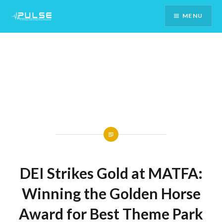
Skip
MENU
To
Content
DEI Strikes Gold at MATFA:
Winning the Golden Horse
Award for Best Theme Park