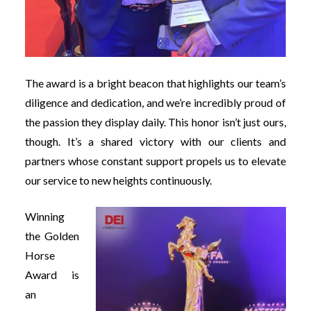
The award is a bright beacon that highlights our team’s
diligence and dedication, and we’re incredibly proud of
the passion they display daily. This honor isn’t just ours,
though. It’s a shared victory with our clients and
partners whose constant support propels us to elevate
our service to new heights continuously.
Winning
the Golden
Horse
Award is
an