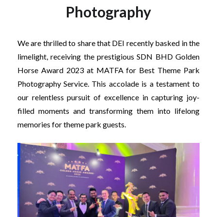
Photography
We are thrilled to share that DEI recently basked in the
limelight, receiving the prestigious SDN BHD Golden
Horse Award 2023 at MATFA for Best Theme Park
Photography Service. This accolade is a testament to
our relentless pursuit of excellence in capturing joy-
filled moments and transforming them into lifelong
memories for theme park guests.