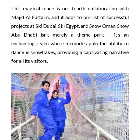
This magical place is our fourth collaboration with
Majid Al Futtaim, and it adds to our list of successful
projects at Ski Dubai, Ski Egypt, and Snow Oman. Snow
Abu Dhabi isn’t merely a theme park – it’s an
enchanting realm where memories gain the ability to
dance in snowflakes, providing a captivating narrative
for all its visitors.