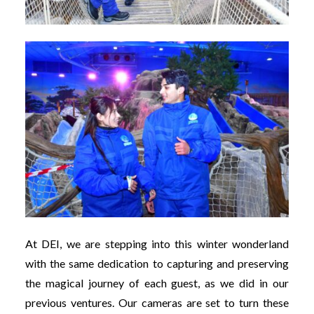
At DEI, we are stepping into this winter wonderland
with the same dedication to capturing and preserving
the magical journey of each guest, as we did in our
previous ventures. Our cameras are set to turn these