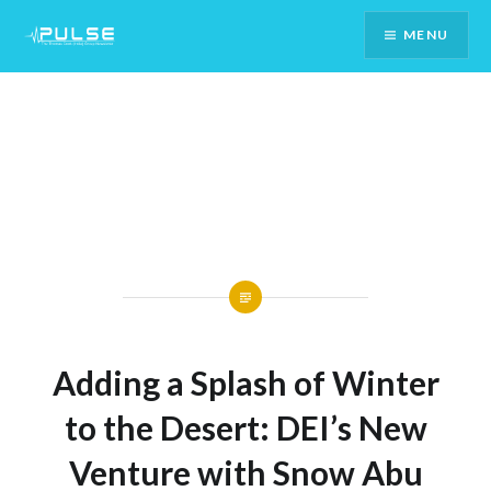
Skip
MENU
To
Content
Adding a Splash of Winter
to the Desert: DEI’s New
Venture with Snow Abu