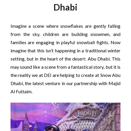
Dhabi
Imagine a scene where snowflakes are gently falling
from the sky, children are building snowmen, and
families are engaging in playful snowball fights. Now
imagine that this isn’t happening in a traditional winter
setting, but in the heart of the desert: Abu Dhabi. This
may sound like a scene from a fantastical story, but it is
the reality we at DEI are helping to create at Snow Abu
Dhabi, the latest venture in our partnership with Majid
Al Futtaim.