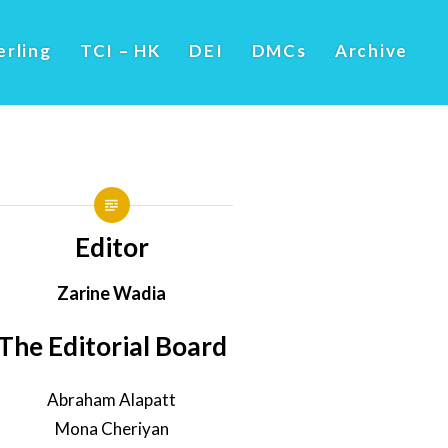
erling
TCI – HK
DEI
DMCs
Archive
Editor
Zarine Wadia
The Editorial Board
Abraham Alapatt
Mona Cheriyan