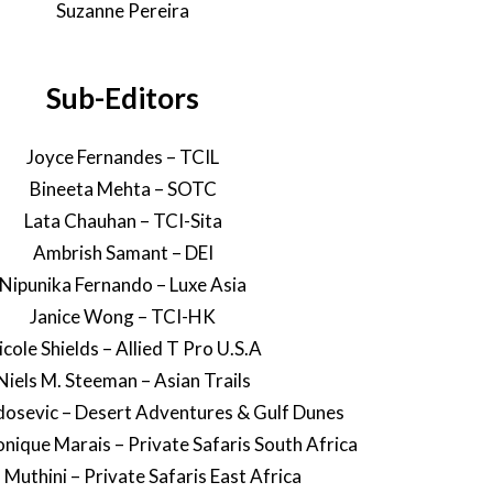
Suzanne Pereira
Sub-Editors
Joyce Fernandes – TCIL
Bineeta Mehta – SOTC
Lata Chauhan – TCI-Sita
Ambrish Samant – DEI
Nipunika Fernando – Luxe Asia
Janice Wong – TCI-HK
icole Shields – Allied T Pro U.S.A
Niels M. Steeman – Asian Trails
osevic – Desert Adventures & Gulf Dunes
ique Marais – Private Safaris South Africa
 Muthini – Private Safaris East Africa