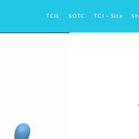
TCIL
SOTC
TCI – Sita
St