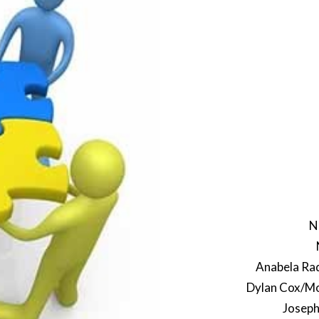
N
Anabela Rad
Dylan Cox/Mon
Joseph