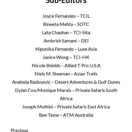
Sub-Editors
Joyce Fernandes – TCIL
Bineeta Mehta – SOTC
Lata Chauhan – TCI-Sita
Ambrish Samant – DEI
Nipunika Fernando – Luxe Asia
Janice Wong – TCI-HK
Nicole Shields – Allied T Pro U.S.A
Niels M. Steeman – Asian Trails
Anabela Radosevic – Desert Adventures & Gulf Dunes
Dylan Cox/Monique Marais – Private Safaris South
Africa
Joseph Muthini – Private Safaris East Africa
Bee Teow – ATM Australia
Previous