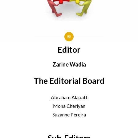
Editor
Zarine Wadia
The Editorial Board
Abraham Alapatt
Mona Cheriyan
Suzanne Pereira