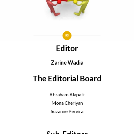
Editor
Zarine Wadia
The Editorial Board
Abraham Alapatt
Mona Cheriyan
Suzanne Pereira