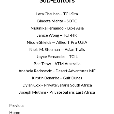
Sub-Editors
Lata Chauhan – TCI-Sita
Bineeta Mehta – SOTC
Nipunika Fernando – Luxe Asia
Janice Wong – TCI-HK
Nicole Shields — Allied T Pro U.S.A
Niels M. Steeman — Asian Trails
Joyce Fernandes – TCIL
Bee Teow – ATM Australia
Anabela Radosevic – Desert Adventures ME
Kirstin Benarbe – Gulf Dunes
Dylan Cox – Private Safaris South Africa
Joseph Muthini – Private Safaris East Africa
Previous
Home