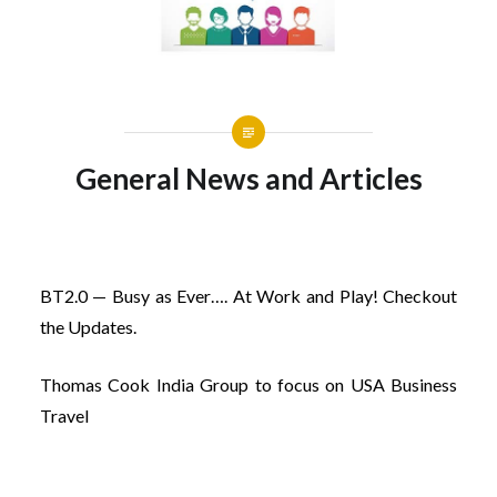
General News and Articles
BT2.0 — Busy as Ever…. At Work and Play! Checkout
the Updates.
Thomas Cook India Group to focus on USA Business
Travel