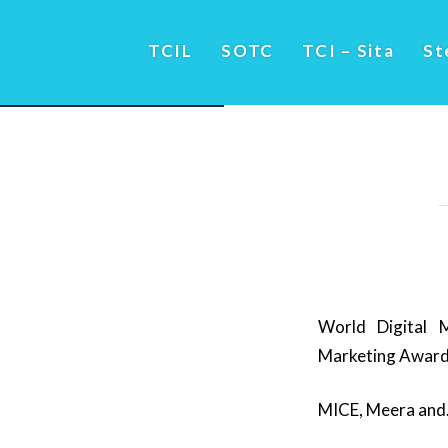
TCIL
SOTC
TCI – Sita
St
World Digital M
Marketing Awar
MICE, Meera and…