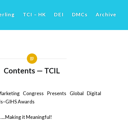
erling
TCI – HK
DEI
DMCs
Archive
Contents — TCIL
arketing Congress Presents Global Digital
ds–GIHS Awards
..Making it Meaningful!