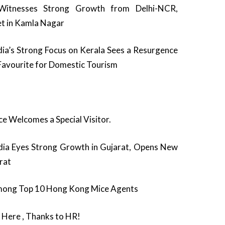
itnesses Strong Growth from Delhi-NCR,
t in Kamla Nagar
a’s Strong Focus on Kerala Sees a Resurgence
 Favourite for Domestic Tourism
e Welcomes a Special Visitor.
ia Eyes Strong Growth in Gujarat, Opens New
urat
ong Top 10 Hong Kong Mice Agents
Here , Thanks to HR!