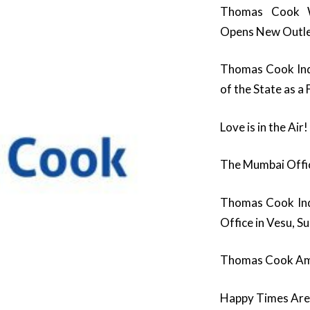
Thomas Cook W
Opens New Outle
Thomas Cook Indi
of the State as a
Love is in the Air!
The Mumbai Offic
Thomas Cook Ind
Office in Vesu, S
Thomas Cook Am
Happy Times Are 