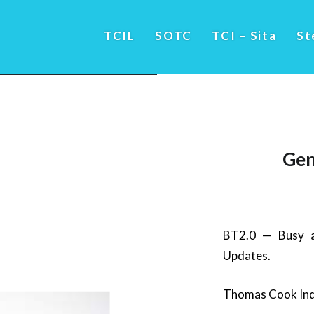
TCIL
SOTC
TCI – Sita
St
Gen
BT2.0 — Busy a
Updates.
Thomas Cook Indi