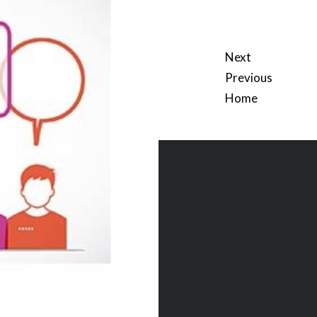
Next
Previous
Home
Post
navigation