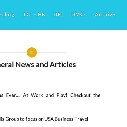
erling
TCI – HK
DEI
DMCs
Archive
eral News and Articles
s Ever…. At Work and Play! Checkout the
a Group to focus on USA Business Travel