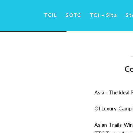
TCIL
SOTC
TCI – Sita
St
Co
Asia – The Ideal 
Of Luxury, Campi
Asian Trails Wi