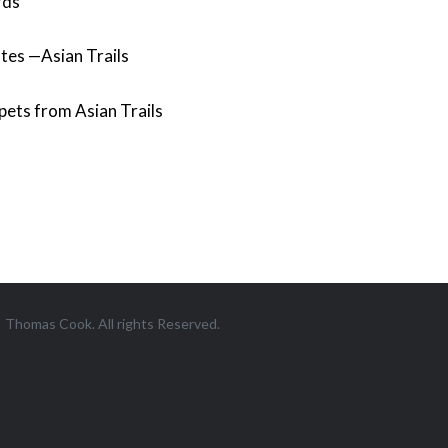
rds
tes —Asian Trails
pets from Asian Trails
Thomas Cook. All rights Reserved.