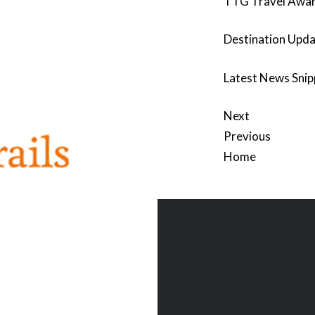
TTG Travel Awa
Destination Upda
Latest News Snip
Next
Previous
Home
Post
navigation