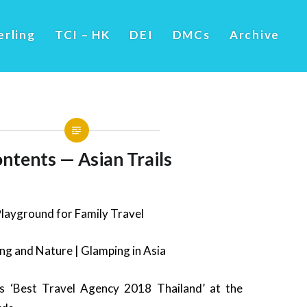
erling
TCI – HK
DEI
DMCs
Archive
ntents — Asian Trails
Playground for Family Travel
ng and Nature | Glamping in Asia
ns ‘Best Travel Agency 2018 Thailand’ at the