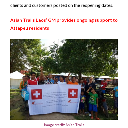
clients and customers posted on the reopening dates.
Asian Trails Laos’ GM provides ongoing support to
Attapeu residents
image credit: Asian Trails