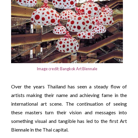
Image credit: Bangkok Art Biennale
Over the years Thailand has seen a steady flow of
artists making their name and achieving fame in the
international art scene. The continuation of seeing
these masters turn their vision and messages into
something visual and tangible has led to the first Art
Biennale in the Thai capital.