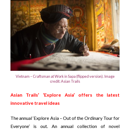
Vietnam – Craftsman at Work in Sapa (flipped version). Image
credit: Asian Trails
Asian Trails’ ‘Explore Asia’ offers the latest
innovative travel ideas
The annual ‘Explore Asia – Out of the Ordinary Tour for
Everyone’ is out. An annual collection of novel