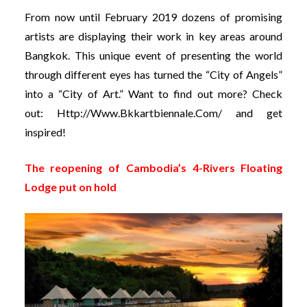
From now until February 2019 dozens of promising
artists are displaying their work in key areas around
Bangkok. This unique event of presenting the world
through different eyes has turned the “City of Angels”
into a “City of Art.” Want to find out more? Check
out:
Http://www.bkkartbiennale.com/
and get
inspired!
The reopening of Cambodia’s 4-Rivers Floating
Lodge put on hold