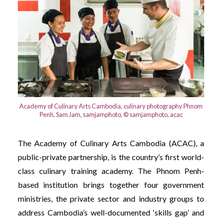
Academy of Culinary Arts Cambodia, culinary photography Phnom
Penh, Sam Jam, samjamphoto, © samjamphoto, acac
The Academy of Culinary Arts Cambodia (ACAC), a
public-private partnership, is the country’s first world-
class culinary training academy. The Phnom Penh-
based institution brings together four government
ministries, the private sector and industry groups to
address Cambodia’s well-documented ‘skills gap’ and