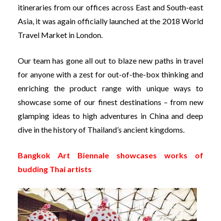
itineraries from our offices across East and South-east
Asia, it was again officially launched at the 2018 World
Travel Market in London.
Our team has gone all out to blaze new paths in travel
for anyone with a zest for out-of-the-box thinking and
enriching the product range with unique ways to
showcase some of our finest destinations – from new
glamping ideas to high adventures in China and deep
dive in the history of Thailand’s ancient kingdoms.
Bangkok Art Biennale showcases works of
budding Thai artists