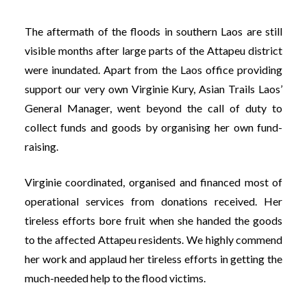
The aftermath of the floods in southern Laos are still
visible months after large parts of the Attapeu district
were inundated. Apart from the Laos office providing
support our very own Virginie Kury, Asian Trails Laos’
General Manager, went beyond the call of duty to
collect funds and goods by organising her own fund-
raising.
Virginie coordinated, organised and financed most of
operational services from donations received. Her
tireless efforts bore fruit when she handed the goods
to the affected Attapeu residents. We highly commend
her work and applaud her tireless efforts in getting the
much-needed help to the flood victims.