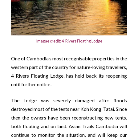
Imagae credit: 4-Rivers Floating Lodge
One of Cambodia’s most recognisable properties in the
western part of the country for nature-loving travellers,
4 Rivers Floating Lodge, has held back its reopening
until further notice..
The Lodge was severely damaged after floods
destroyed most of the tents near Koh Kong, Tatai. Since
then the owners have been reconstructing new tents,
both floating and on land. Asian Trails Cambodia will
continue to monitor the situation, and will keep our