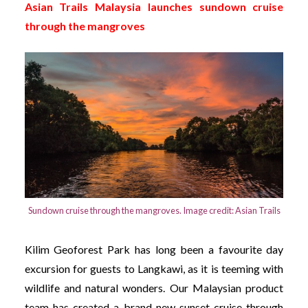
Asian Trails Malaysia launches sundown cruise
through the mangroves
Sundown cruise through the mangroves. Image credit: Asian Trails
Kilim Geoforest Park has long been a favourite day
excursion for guests to Langkawi, as it is teeming with
wildlife and natural wonders. Our Malaysian product
team has created a brand new sunset cruise through