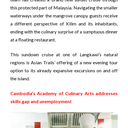
this protected part of Malaysia. Navigating the smaller
waterways under the mangrove canopy guests receive
a different perspective of Kilim and its inhabitants,
ending with the culinary surprise of a sumptuous dinner
at a floating restaurant.
This sundown cruise at one of Langkawi’s natural
regions is Asian Trails’ offering of a new evening tour
option to its already expansive excursions on and off
the island.
Cambodia’s Academy of Culinary Arts addresses
skills gap and unemployment