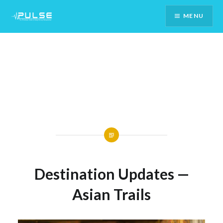
Skip
MENU
To
Content
Destination Updates —
Asian Trails