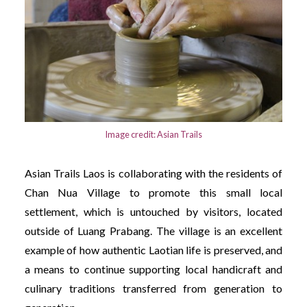
Image credit: Asian Trails
Asian Trails Laos is collaborating with the residents of
Chan Nua Village to promote this small local
settlement, which is untouched by visitors, located
outside of Luang Prabang. The village is an excellent
example of how authentic Laotian life is preserved, and
a means to continue supporting local handicraft and
culinary traditions transferred from generation to