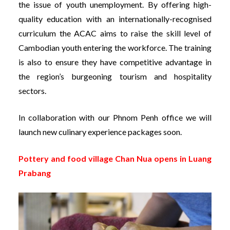
the issue of youth unemployment. By offering high-
quality education with an internationally-recognised
curriculum the ACAC aims to raise the skill level of
Cambodian youth entering the workforce. The training
is also to ensure they have competitive advantage in
the region’s burgeoning tourism and hospitality
sectors.
In collaboration with our Phnom Penh office we will
launch new culinary experience packages soon.
Pottery and food village Chan Nua opens in Luang
Prabang