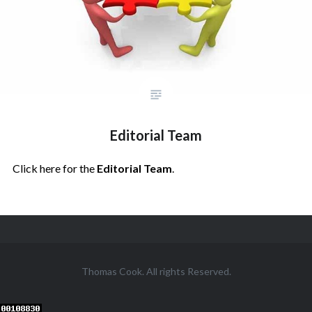
Editorial Team
Click here for the
Editorial Team
.
Posts
navigation
Thomas Cook. All rights Reserved.