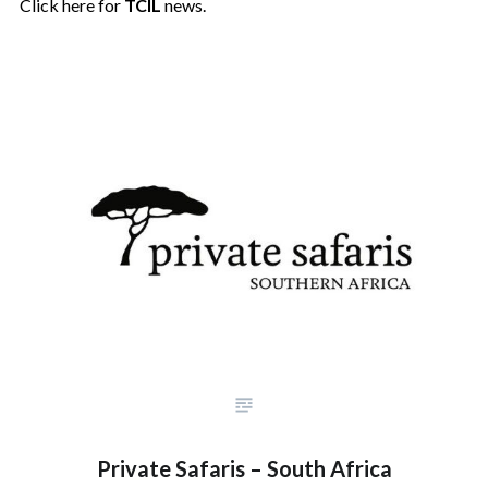
Click here for
TCIL
news.
Private Safaris – South Africa