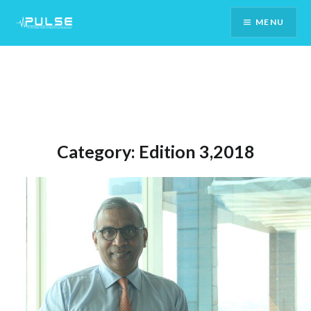
Skip
MENU
To
Content
Category:
Edition 3,2018