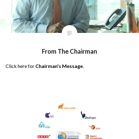
From The Chairman
Click here for
Chairman’s Message
.