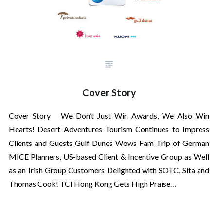
Cover Story
Cover Story We Don’t Just Win Awards, We Also Win
Hearts! Desert Adventures Tourism Continues to Impress
Clients and Guests Gulf Dunes Wows Fam Trip of German
MICE Planners, US-based Client & Incentive Group as Well
as an Irish Group Customers Delighted with SOTC, Sita and
Thomas Cook! TCI Hong Kong Gets High Praise…