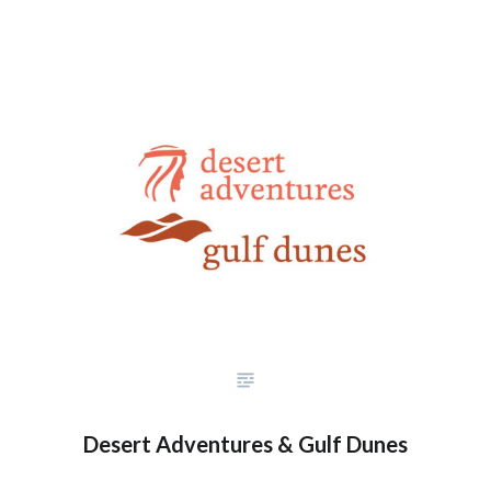
Desert Adventures & Gulf Dunes