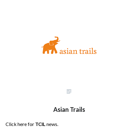
Asian Trails
Click here for
TCIL
news.