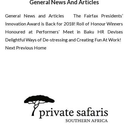
General News And Articles
General News and Articles The Fairfax Presidents’
Innovation Award is Back for 2018! Roll of Honour Winners
Honoured at Performers’ Meet in Baku HR Devises
Delightful Ways of De-stressing and Creating Fun At Work!
Next Previous Home