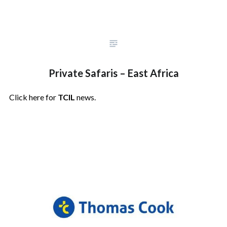
Private Safaris – East Africa
Click here for
TCIL
news.