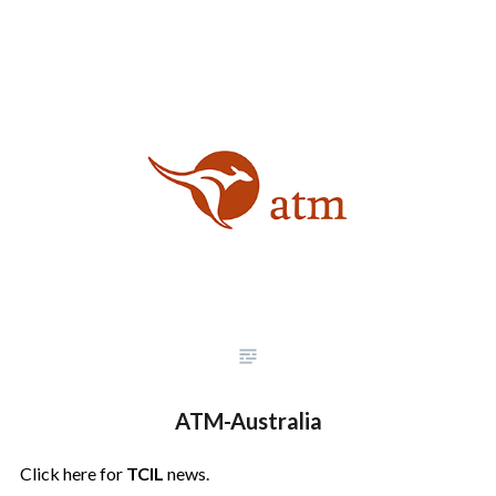
ATM-Australia
Click here for
TCIL
news.