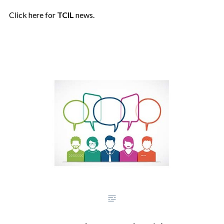
Click here for
TCIL
news.