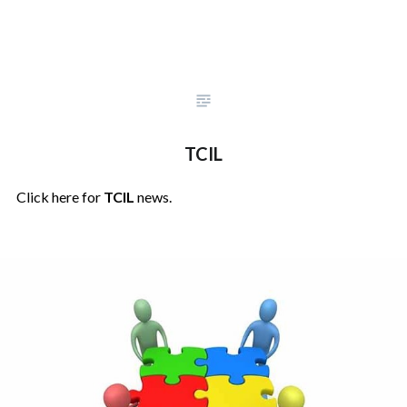
TCIL
Click here for
TCIL
news.