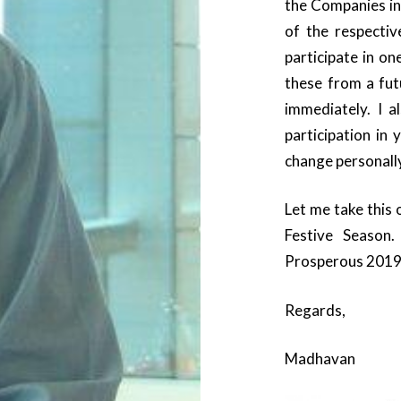
the Companies in
of the respecti
participate in on
these from a fut
immediately. I a
participation in
change personall
Let me take this 
Festive Seaso
Prosperous 2019
Regards,
Madhavan