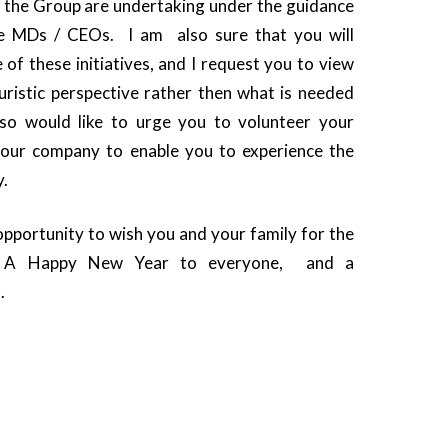
 the Group are undertaking under the guidance
ve MDs / CEOs. I am also sure that you will
e of these initiatives, and I request you to view
uristic perspective rather then what is needed
lso would like to urge you to volunteer your
 your company to enable you to experience the
y.
opportunity to wish you and your family for the
n. A Happy New Year to everyone, and a
.