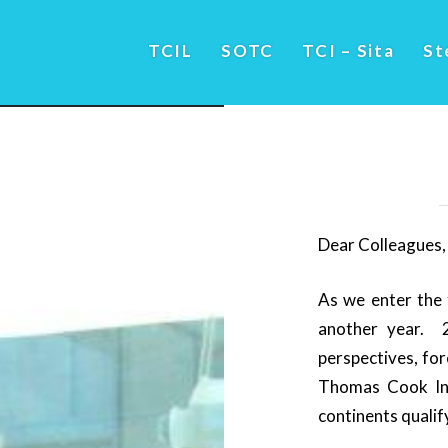
TCIL
SOTC
TCI – Sita
St
Dear Colleagues,
As we enter the 
another year. 
perspectives, for
Thomas Cook Ind
continents qualif