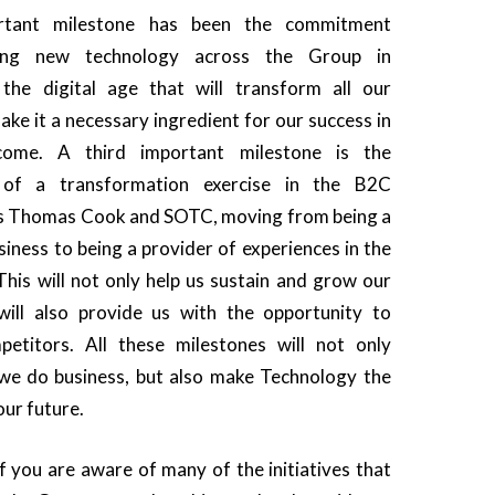
rtant milestone has been the commitment
ting new technology across the Group in
 the digital age that will transform all our
ke it a necessary ingredient for our success in
ome. A third important milestone is the
of a transformation exercise in the B2C
ss Thomas Cook and SOTC, moving from being a
siness to being a provider of experiences in the
This will not only help us sustain and grow our
will also provide us with the opportunity to
petitors. All these milestones will not only
we do business, but also make Technology the
our future.
f you are aware of many of the initiatives that