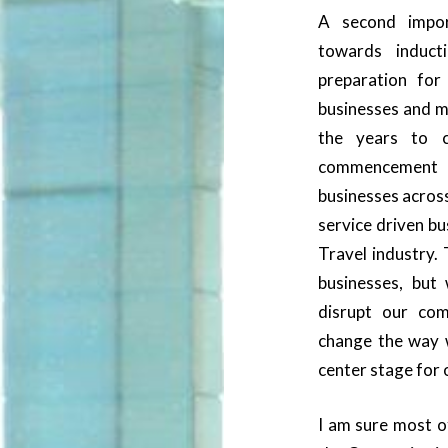
A second impo
towards induc
preparation for
businesses and ma
the years to c
commencement 
businesses acro
service driven bu
Travel industry. 
businesses, but 
disrupt our com
change the way 
center stage for 
I am sure most o