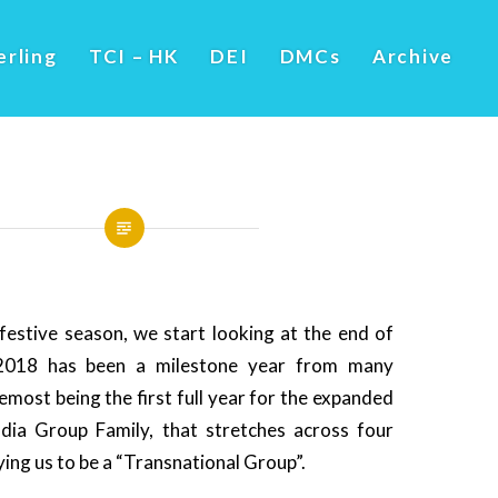
erling
TCI – HK
DEI
DMCs
Archive
festive season, we start looking at the end of
2018 has been a milestone year from many
emost being the first full year for the expanded
ia Group Family, that stretches across four
ying us to be a “Transnational Group”.