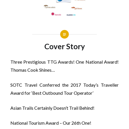
Cover Story
Three Prestigious TTG Awards! One National Award!
Thomas Cook Shines…
SOTC Travel Conferred the 2017 Today’s Traveller
Award for ‘Best Outbound Tour Operator’
Asian Trails Certainly Doesn’t Trail Behind!
National Tourism Award – Our 26th One!