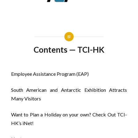
Contents — TCI-HK
Employee Assistance Program (EAP)
South American and Antarctic Exhibition Attracts
Many Visitors
Want to Plan a Holiday on your own? Check Out TCI-
HK’s iNet!