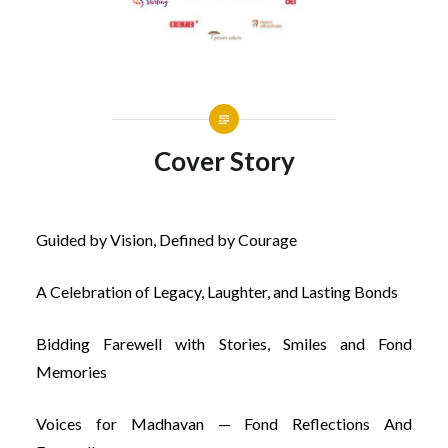
Cover Story
Guided by Vision, Defined by Courage
A Celebration of Legacy, Laughter, and Lasting Bonds
Bidding Farewell with Stories, Smiles and Fond
Memories
Voices for Madhavan — Fond Reflections And