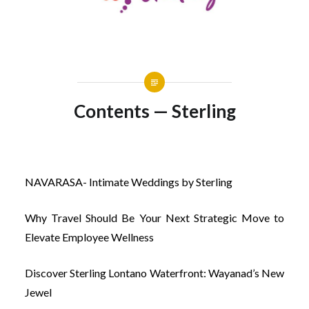
Contents — Sterling
NAVARASA- Intimate Weddings by Sterling
Why Travel Should Be Your Next Strategic Move to
Elevate Employee Wellness
Discover Sterling Lontano Waterfront: Wayanad’s New
Jewel