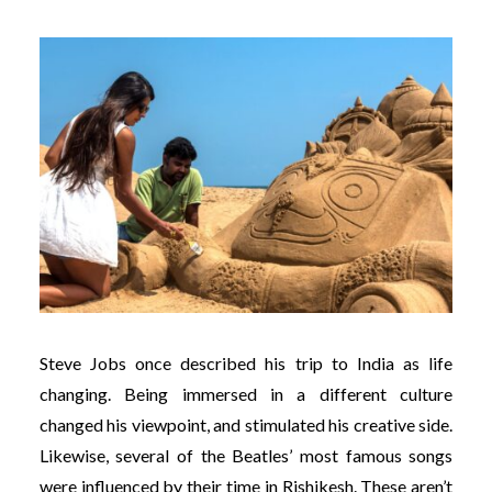
Steve Jobs once described his trip to India as life
changing. Being immersed in a different culture
changed his viewpoint, and stimulated his creative side.
Likewise, several of the Beatles’ most famous songs
were influenced by their time in Rishikesh. These aren’t