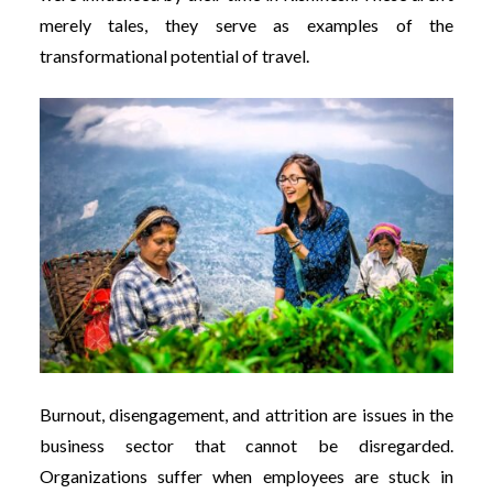
merely tales, they serve as examples of the
transformational potential of travel.
Burnout, disengagement, and attrition are issues in the
business sector that cannot be disregarded.
Organizations suffer when employees are stuck in