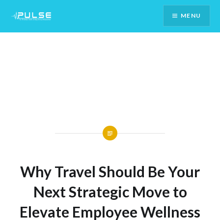
Skip
MENU
To
Content
Why Travel Should Be Your
Next Strategic Move to
Elevate Employee Wellness