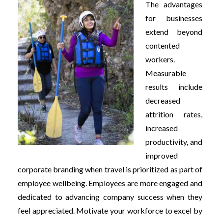
The advantages
for businesses
extend beyond
contented
workers.
Measurable
results include
decreased
attrition rates,
increased
productivity, and
improved
corporate branding when travel is prioritized as part of
employee wellbeing. Employees are more engaged and
dedicated to advancing company success when they
feel appreciated. Motivate your workforce to excel by