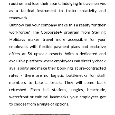
routines and lose their spark. Indulging in travel serves
as a tactical instrument to foster creativity and
teamwork.
But how can your company make this a reality for their
workforce? The Corporate+ program from Sterling
Holidays makes travel more accessible for your
employees with flexible payment plans and exclusive
offers at 56 upscale resorts. With a dedicated and
exclusive platform where employees can directly check
availability, and make their bookings at pre-contracted
rates – there are no logistic bottlenecks for staff
members to take a break. They will come back
refreshed. From hill stations, jungles, beachside,
waterfront or cultural landmarks, your employees get
to choose from a range of options.