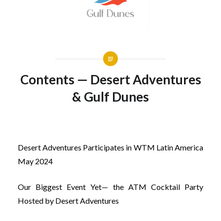
Contents — Desert Adventures
& Gulf Dunes
Desert Adventures Participates in WTM Latin America
May 2024
Our Biggest Event Yet— the ATM Cocktail Party
Hosted by Desert Adventures