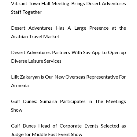
Vibrant Town Hall Meeting, Brings Desert Adventures
Staff Together
Desert Adventures Has A Large Presence at the
Arabian Travel Market
Desert Adventures Partners With Sav App to Open up
Diverse Leisure Services
Lilit Zakaryan is Our New Overseas Representative For
Armenia
Gulf Dunes: Sumaira Participates in The Meetings
Show
Gulf Dunes Head of Corporate Events Selected as
Judge for Middle East Event Show