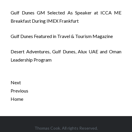
Gulf Dunes GM Selected As Speaker at ICCA ME
Breakfast During IMEX Frankfurt
Gulf Dunes Featured in Travel & Tourism Magazine
Desert Adventures, Gulf Dunes, Alux UAE and Oman
Leadership Program
Next
Previous
Home
Post
Thomas Cook. All rights Reserved.
navigation