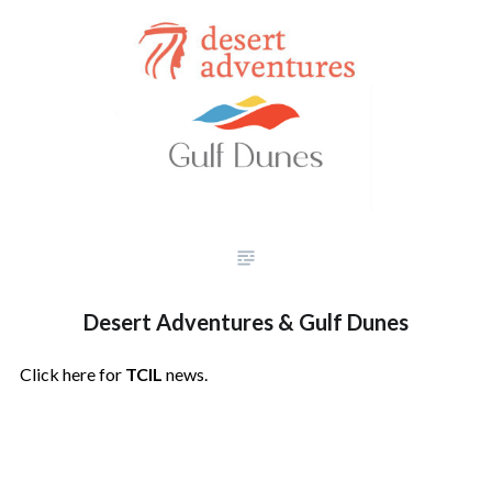
Desert Adventures & Gulf Dunes
Click here for
TCIL
news.