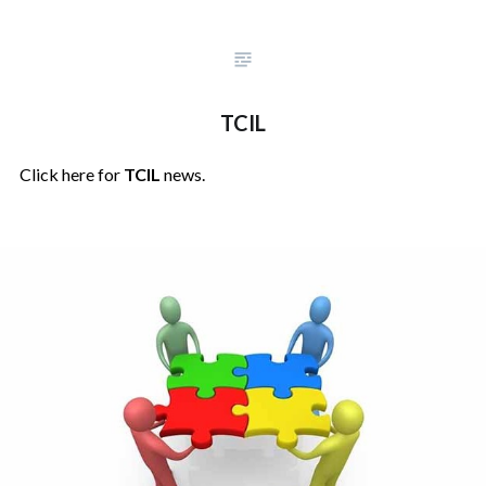
TCIL
Click here for
TCIL
news.