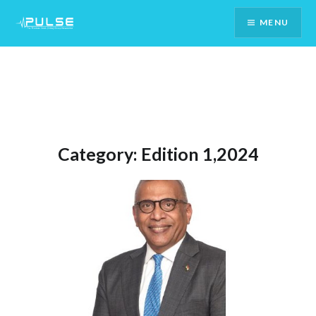
Skip
MENU
To
Content
Category:
Edition 1,2024