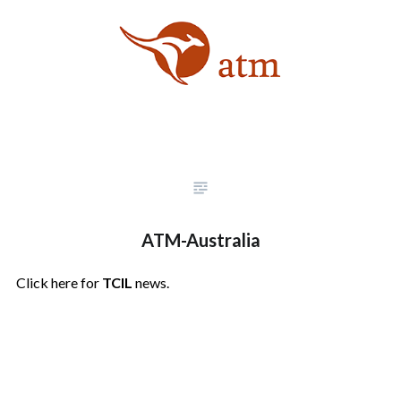
ATM-Australia
Click here for
TCIL
news.