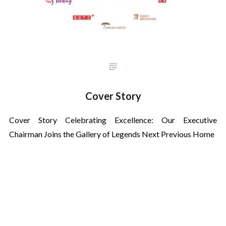
Cover Story
Cover Story Celebrating Excellence: Our Executive
Chairman Joins the Gallery of Legends Next Previous Home