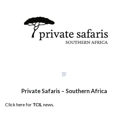
Private Safaris – Southern Africa
Click here for
TCIL
news.