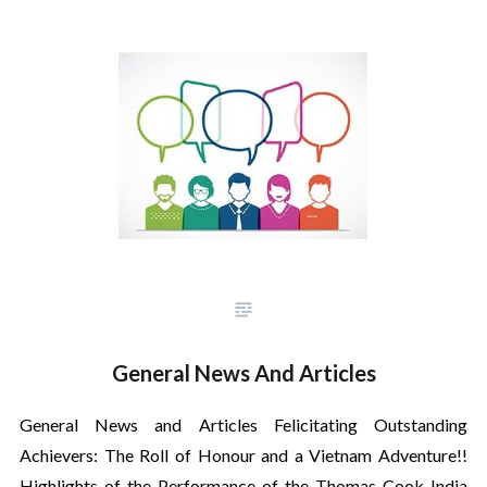
General News And Articles
General News and Articles Felicitating Outstanding
Achievers: The Roll of Honour and a Vietnam Adventure!!
Highlights of the Performance of the Thomas Cook India