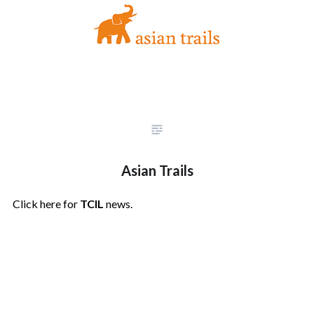
Asian Trails
Click here for
TCIL
news.