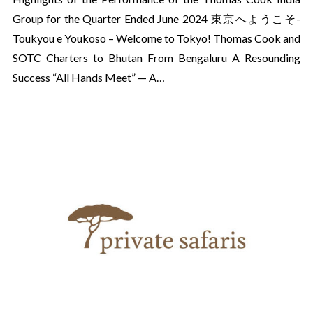
Group for the Quarter Ended June 2024 東京へようこそ-
Toukyou e Youkoso – Welcome to Tokyo! Thomas Cook and
SOTC Charters to Bhutan From Bengaluru A Resounding
Success “All Hands Meet” — A…