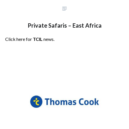
Private Safaris – East Africa
Click here for
TCIL
news.