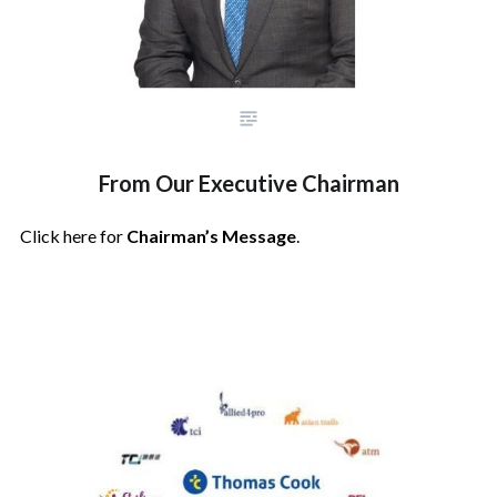
From Our Executive Chairman
Click here for
Chairman’s Message
.