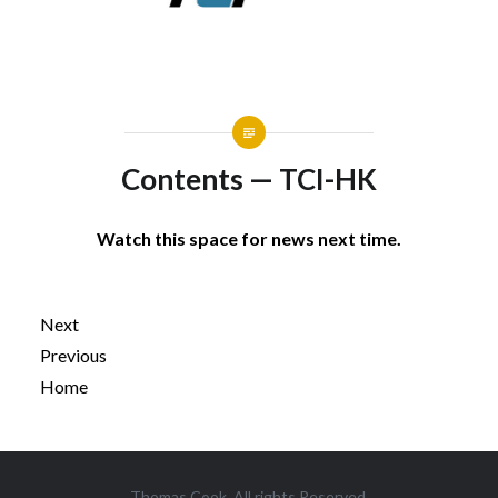
Contents — TCI-HK
Watch this space for news next time.
Next
Previous
Home
Post
Thomas Cook. All rights Reserved.