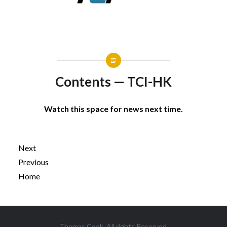
Contents — TCI-HK
Watch this space for news next time.
Next
Previous
Home
Post
Thomas Cook. All rights Reserved.