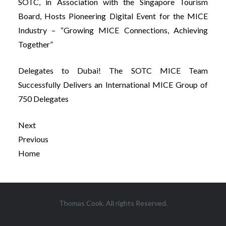
SOTC, in Association with the Singapore Tourism
Board, Hosts Pioneering Digital Event for the MICE
Industry – “Growing MICE Connections, Achieving
Together”
Delegates to Dubai! The SOTC MICE Team
Successfully Delivers an International MICE Group of
750 Delegates
Next
Previous
Home
Post
Thomas Cook. All rights Reserved.
navigation