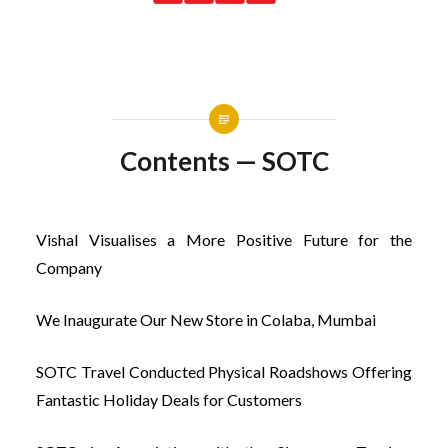
Contents — SOTC
Vishal Visualises a More Positive Future for the
Company
We Inaugurate Our New Store in Colaba, Mumbai
SOTC Travel Conducted Physical Roadshows Offering
Fantastic Holiday Deals for Customers