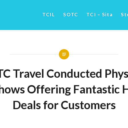
TCIL
SOTC
TCI – Sita
St
C Travel Conducted Phys
ows Offering Fantastic 
Deals for Customers