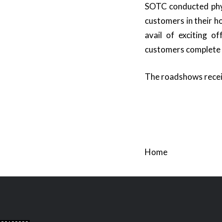
SOTC conducted phys
customers in their h
avail of exciting o
customers complete pe
The roadshows receiv
Home