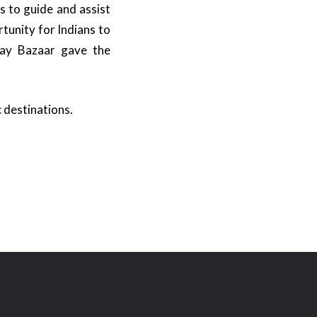
 to guide and assist
tunity for Indians to
iday Bazaar gave the
 destinations.