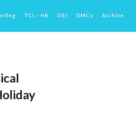
erling
TCI – HK
DEI
DMCs
Archive
ical
Holiday