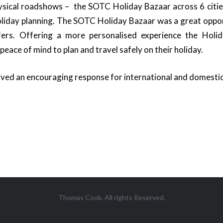
ical roadshows – the SOTC Holiday Bazaar across 6 cities
oliday planning. The SOTC Holiday Bazaar was a great oppor
ffers. Offering a more personalised experience the Hol
ace of mind to plan and travel safely on their holiday.
ed an encouraging response for international and domestic
Thomas Cook. All rights Reserved.