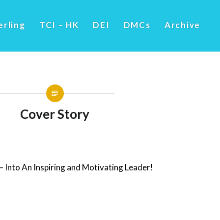
erling
TCI – HK
DEI
DMCs
Archive
Cover Story
 Into An Inspiring and Motivating Leader!