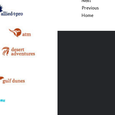
Next
Previous
Home
Post
navigation