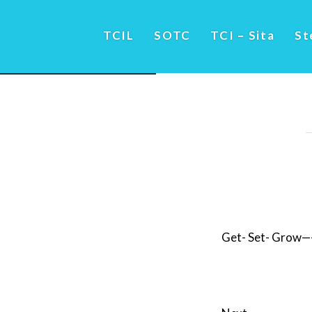
TCIL
SOTC
TCI – Sita
St
Get- Set- Grow—–